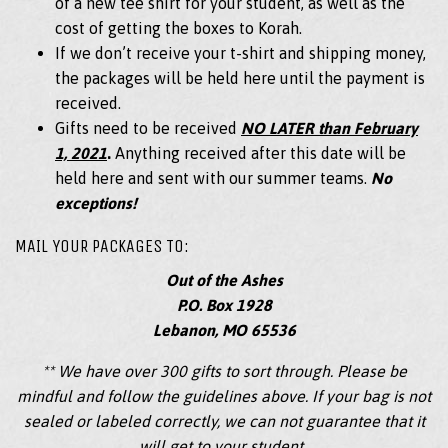
of a new tee shirt for your student, as well as the
cost of getting the boxes to Korah.
If we don’t receive your t-shirt and shipping money,
the packages will be held here until the payment is
received.
Gifts need to be received
NO LATER than February
1, 2021
.
Anything received after this date will be
held here and sent with our summer teams.
No
exceptions!
MAIL YOUR PACKAGES TO:
Out of the Ashes
P.O. Box 1928
Lebanon, MO 65536
** We have over 300 gifts to sort through. Please be
mindful and follow the guidelines above. If your bag is not
sealed or labeled correctly, we can not guarantee that it
will get to your student.