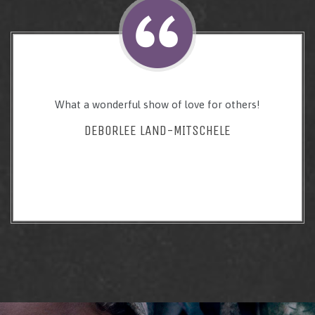
What a wonderful show of love for others!
DEBORLEE LAND-MITSCHELE