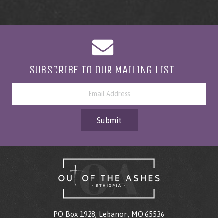
SUBSCRIBE TO OUR MAILING LIST
Submit
PO Box 1928, Lebanon, MO 65536