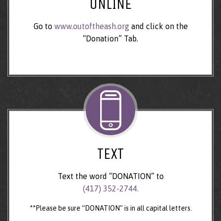
ONLINE
Go to
www.outoftheash.org
and click on the
“Donation” Tab.
TEXT
Text the word “DONATION” to
(417) 352-2744.
**Please be sure “DONATION” is in all capital letters.