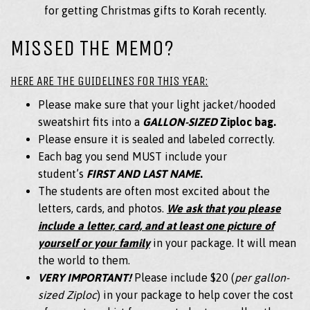
for getting Christmas gifts to Korah recently.
MISSED THE MEMO?
HERE ARE THE GUIDELINES FOR THIS YEAR:
Please make sure that your light jacket/hooded
sweatshirt fits into a
GALLON-SIZED
Ziploc bag.
Please ensure it is sealed and labeled correctly.
Each bag you send MUST include your
student’s
FIRST AND LAST NAME
.
The students are often most excited about the
letters, cards, and photos.
We ask that you please
include a letter, card, and at least one picture of
yourself or your family
in your package. It will mean
the world to them.
VERY IMPORTANT!
Please include $20 (
per gallon-
sized Ziploc
) in your package to help cover the cost