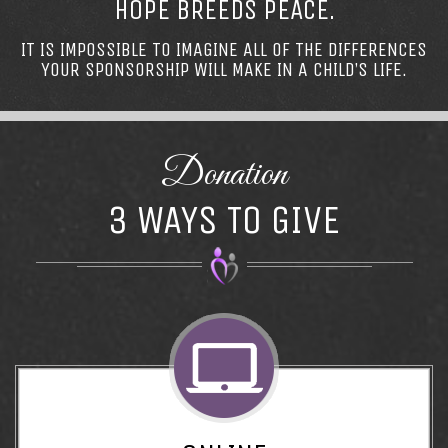
HOPE BREEDS PEACE.
IT IS IMPOSSIBLE TO IMAGINE ALL OF THE DIFFERENCES
YOUR SPONSORSHIP WILL MAKE IN A CHILD’S LIFE.
Donation
3 WAYS TO GIVE