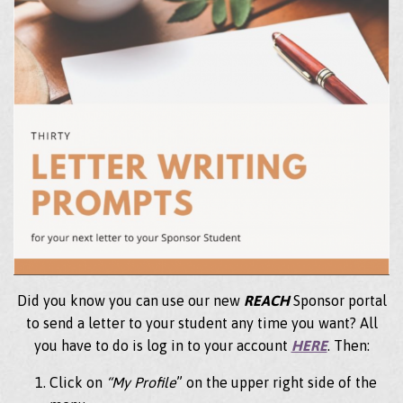
Did you know you can use our new
REACH
Sponsor portal
to send a letter to your student any time you want? All
you have to do is log in to your account
HERE
. Then:
Click on
“My Profile
” on the upper right side of the