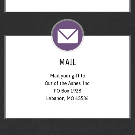
MAIL
Mail your gift to
Out of the Ashes, Inc.
PO Box 1928
Lebanon, MO 65536