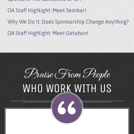
OA Staff Highlight: Meet Semhar!
Why We Do It: Does Sponsorship Change Anything?
OA Staff Highlight: Meet Getahun!
Praise From People
WHO WORK WITH US