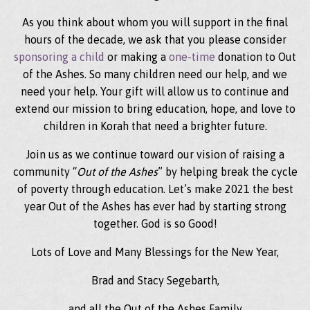
As you think about whom you will support in the final
hours of the decade, we ask that you please consider
sponsoring a child
or making a
one-time
donation to Out
of the Ashes. So many children need our help, and we
need your help. Your gift will allow us to continue and
extend our mission to bring education, hope, and love to
children in Korah that need a brighter future.
Join us as we continue toward our vision of raising a
community “
Out of the Ashes
” by helping break the cycle
of poverty through education. Let’s make 2021 the best
year Out of the Ashes has ever had by starting strong
together. God is so Good!
Lots of Love and Many Blessings for the New Year,
Brad and Stacy Segebarth,
and all the Out of the Ashes Family