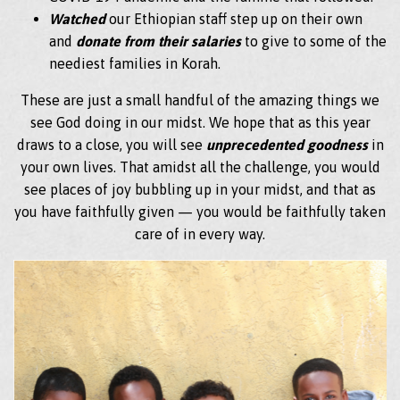
Watched
our Ethiopian staff step up on their own
and
donate from their salaries
to give to some of the
neediest families in Korah.
These are just a small handful of the amazing things we
see God doing in our midst. We hope that as this year
draws to a close, you will see
unprecedented goodness
in
your own lives. That amidst all the challenge, you would
see places of joy bubbling up in your midst, and that as
you have faithfully given — you would be faithfully taken
care of in every way.