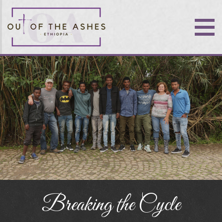
Breaking the Cycle