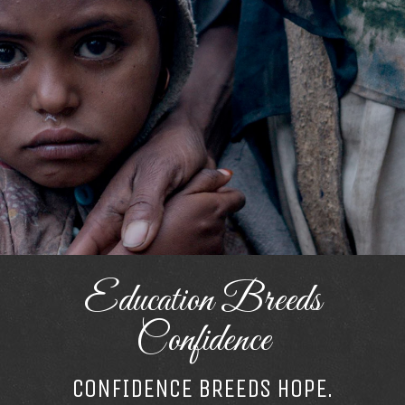
Education Breeds
Confidence
CONFIDENCE BREEDS HOPE.