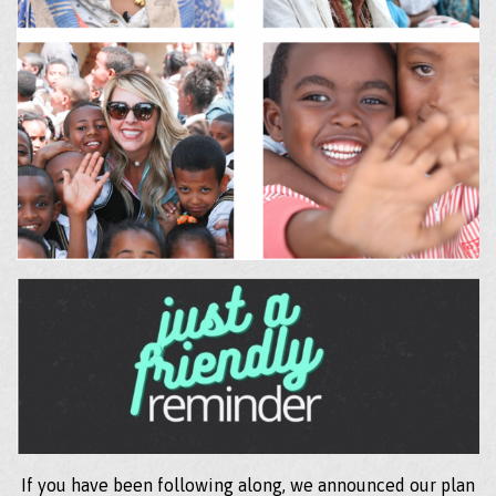
If you have been following along, we announced our plan