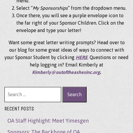
menu.
Select “
My Sponsorships
” from the dropdown menu.
Once there, you will see a purple envelope icon to
the far right of your Sponsor Children. Click on the
envelope and type your letter!
Want some great letter writing prompts? Head over to
our blog for some great ideas of ways to connect with
your Sponsor Student by clicking
HERE
. Questions or need
help logging in? Email Kimberly at
Kimberly@outoftheashesinc.org
.
Search for:
RECENT POSTS
OA Staff Highlight: Meet Yimesgen
Sponsors: The Backbone of OA