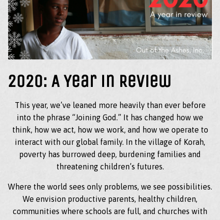
2020: A Year in Review
This year, we’ve leaned more heavily than ever before
into the phrase “Joining God.” It has changed how we
think, how we act, how we work, and how we operate to
interact with our global family. In the village of Korah,
poverty has burrowed deep, burdening families and
threatening children’s futures.
Where the world sees only problems, we see possibilities.
We envision productive parents, healthy children,
communities where schools are full, and churches with