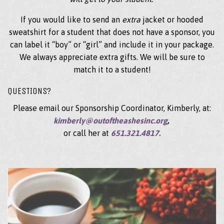
If you would like to send an
extra
jacket or hooded
sweatshirt for a student that does not have a sponsor, you
can label it “boy” or “girl” and include it in your package.
We always appreciate extra gifts. We will be sure to
match it to a student!
QUESTIONS?
Please email our Sponsorship Coordinator, Kimberly, at:
kimberly@outoftheashesinc.org
,
or call her at
651.321.4817.