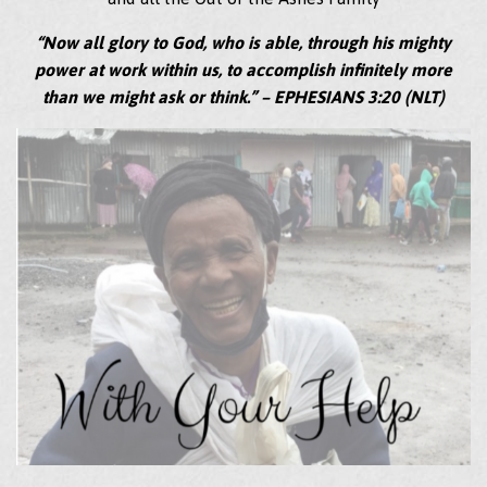
“Now all glory to God, who is able, through his mighty
power at work within us, to accomplish infinitely more
than we might ask or think.” – EPHESIANS 3:20 (NLT)