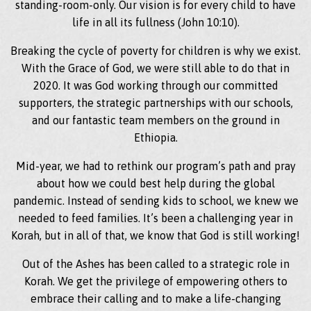
standing-room-only. Our vision is for every child to have
life in all its fullness (John 10:10).
Breaking the cycle of poverty for children is why we exist.
With the Grace of God, we were still able to do that in
2020. It was God working through our committed
supporters, the strategic partnerships with our schools,
and our fantastic team members on the ground in
Ethiopia.
Mid-year, we had to rethink our program’s path and pray
about how we could best help during the global
pandemic. Instead of sending kids to school, we knew we
needed to feed families. It’s been a challenging year in
Korah, but in all of that, we know that God is still working!
Out of the Ashes has been called to a strategic role in
Korah. We get the privilege of empowering others to
embrace their calling and to make a life-changing