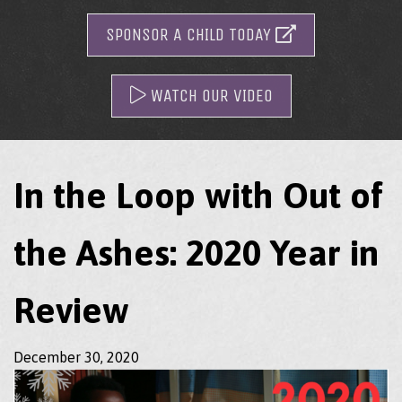
SPONSOR A CHILD TODAY
WATCH OUR VIDEO
In the Loop with Out of
the Ashes: 2020 Year in
Review
December 30, 2020