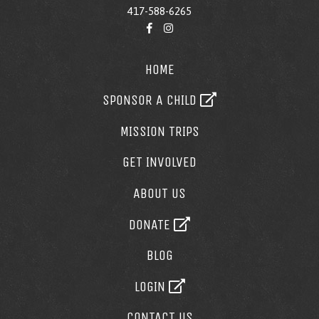
417-588-6265
HOME
SPONSOR A CHILD
MISSION TRIPS
GET INVOLVED
ABOUT US
DONATE
BLOG
LOGIN
CONTACT US