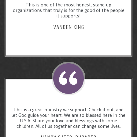
This is one of the most honest, stand-up
organizations that truly is for the good of the people
it supports!
VANDEN KING
This is a great ministry we support. Check it out, and
let God guide your heart. We are so blessed here in the
U.S.A. Share your love and blessings with some
children. All of us together can change some lives.