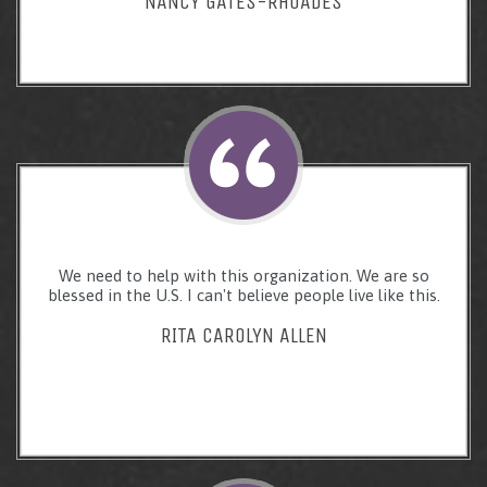
NANCY GATES-RHOADES
We need to help with this organization. We are so
blessed in the U.S. I can't believe people live like this.
RITA CAROLYN ALLEN