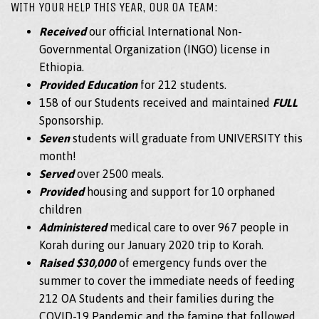
WITH YOUR HELP THIS YEAR, OUR OA TEAM:
Received
our official International Non-
Governmental Organization (INGO) license in
Ethiopia.
Provided Education
for 212 students.
158 of our Students received and maintained
FULL
Sponsorship.
Seven
students will graduate from UNIVERSITY this
month!
Served
over 2500 meals.
Provided
housing and support for 10 orphaned
children
Administered
medical care to over 967 people in
Korah during our January 2020 trip to Korah.
Raised $30,000
of emergency funds over the
summer to cover the immediate needs of feeding
212 OA Students and their families during the
COVID-19 Pandemic and the famine that followed.