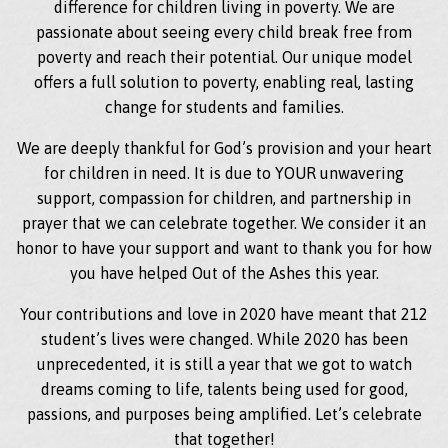
difference for children living in poverty. We are
passionate about seeing every child break free from
poverty and reach their potential. Our unique model
offers a full solution to poverty, enabling real, lasting
change for students and families.
We are deeply thankful for God’s provision and your heart
for children in need. It is due to YOUR unwavering
support, compassion for children, and partnership in
prayer that we can celebrate together. We consider it an
honor to have your support and want to thank you for how
you have helped Out of the Ashes this year.
Your contributions and love in 2020 have meant that 212
student’s lives were changed. While 2020 has been
unprecedented, it is still a year that we got to watch
dreams coming to life, talents being used for good,
passions, and purposes being amplified. Let’s celebrate
that together!