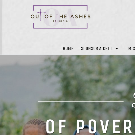
HOME
SPONSOR A CHILD
MIS
OF POVER