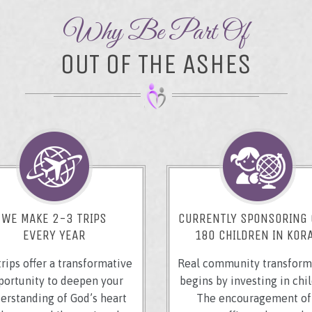
Why Be Part Of
OUT OF THE ASHES
WE MAKE 2-3 TRIPS
CURRENTLY SPONSORING
EVERY YEAR
180 CHILDREN IN KOR
trips offer a transformative
Real community transform
portunity to deepen your
begins by investing in chil
erstanding of God’s heart
The encouragement of