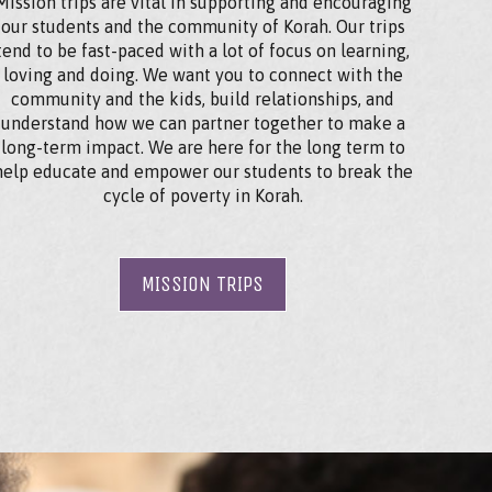
Mission trips are vital in supporting and encouraging
our students and the community of Korah. Our trips
tend to be fast-paced with a lot of focus on learning,
loving and doing. We want you to connect with the
community and the kids, build relationships, and
understand how we can partner together to make a
long-term impact. We are here for the long term to
help educate and empower our students to break the
cycle of poverty in Korah.
MISSION TRIPS