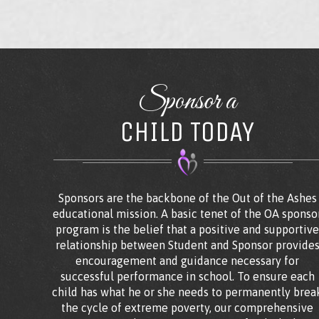
Sponsor a
CHILD TODAY
Sponsors are the backbone of the Out of the Ashes
educational mission. A basic tenet of the OA sponso
program is the belief that a positive and supportiv
relationship between Student and Sponsor provide
encouragement and guidance necessary for
successful performance in school. To ensure each
child has what he or she needs to permanently brea
the cycle of extreme poverty, our comprehensive