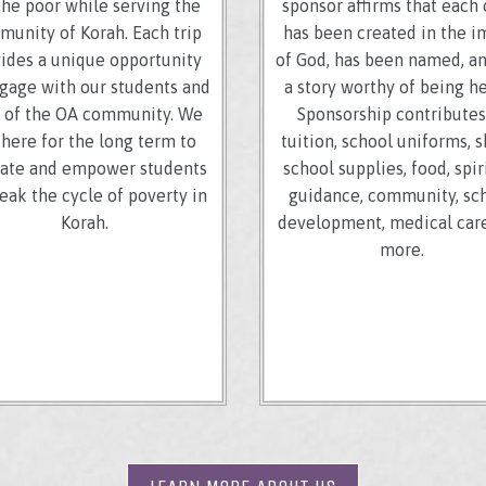
the poor while serving the
sponsor affirms that each 
unity of Korah. Each trip
has been created in the 
ides a unique opportunity
of God, has been named, a
gage with our students and
a story worthy of being h
f of the OA community. We
Sponsorship contributes
 here for the long term to
tuition, school uniforms, s
ate and empower students
school supplies, food, spir
reak the cycle of poverty in
guidance, community, sc
Korah.
development, medical care
more.