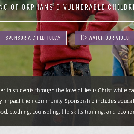
NG OF ORPHANS & VULNERABLE CHILDRE
SPONSOR A CHILD TODAY
WATCH OUR VIDEO
r in students through the love of Jesus Christ while ca
y impact their community. Sponsorship includes educa
d, clothing, counseling, life skills training, and eco