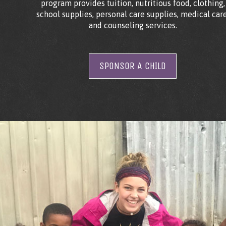
program provides tuition, nutritious food, clothing,
school supplies, personal care supplies, medical care
and counseling services.
SPONSOR A CHILD