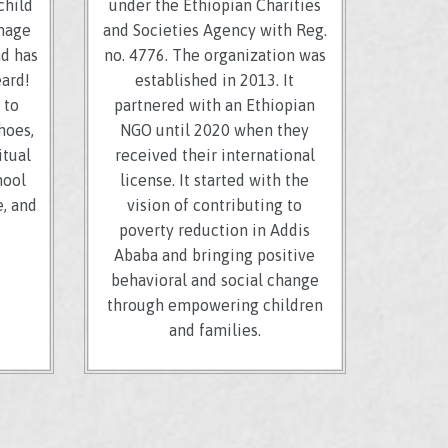
child
under the Ethiopian Charities
image
and Societies Agency with Reg.
nd has
no. 4776. The organization was
eard!
established in 2013. It
 to
partnered with an Ethiopian
hoes,
NGO until 2020 when they
itual
received their international
hool
license. It started with the
, and
vision of contributing to
poverty reduction in Addis
Ababa and bringing positive
behavioral and social change
through empowering children
and families.