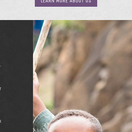
LEARN MORE
ABOUT US
r
e
s
k