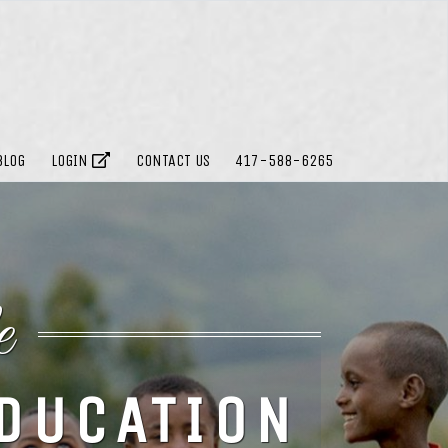
BLOG
LOGIN
CONTACT US
417-588-6265
e
EDUCATION