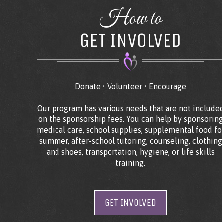
How to
GET INVOLVED
Donate • Volunteer • Encourage
Our program has various needs that are not include
on the sponsorship fees. You can help by sponsorin
medical care, school supplies, supplemental food fo
summer, after-school tutoring, counseling, clothing
and shoes, transportation, hygiene, or life skills
training.
GET INVOLVED