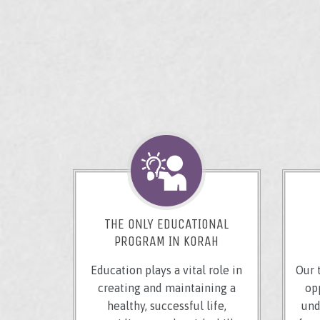
THE ONLY EDUCATIONAL
PROGRAM IN KORAH
Education plays a vital role in
Our 
creating and maintaining a
op
healthy, successful life,
und