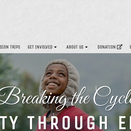
SION TRIPS
GET INVOLVED
ABOUT US
DONATION
Breaking the Cycl
TY THROUGH 