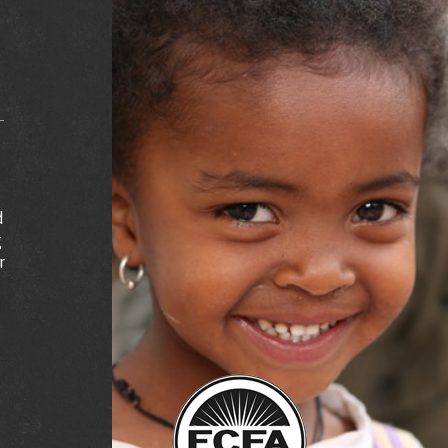
d
g
r