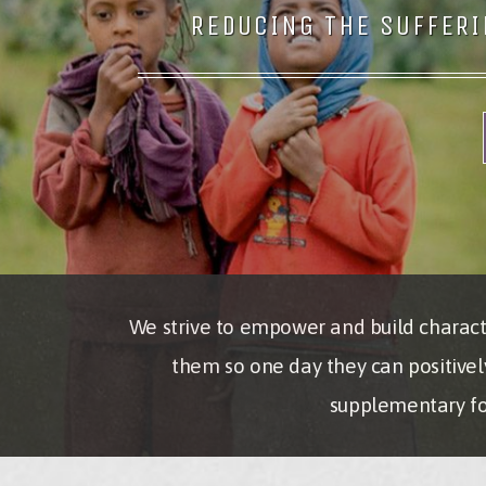
REDUCING THE SUFFERI
We strive to empower and build characte
them so one day they can positivel
supplementary foo