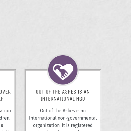
 OVER
OUT OF THE ASHES IS AN
AH
INTERNATIONAL NGO
ation
Out of the Ashes is an
dren.
International non-governmental
 a
organization. It is registered