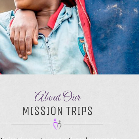
About Our
MISSION TRIPS