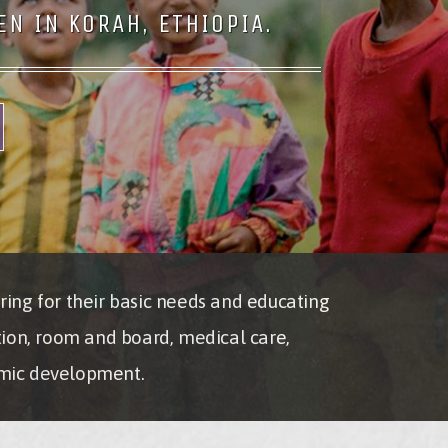
N IN KORAH, ETHIOPIA.
ring for their basic needs and educating
tion, room and board, medical care,
nomic development.