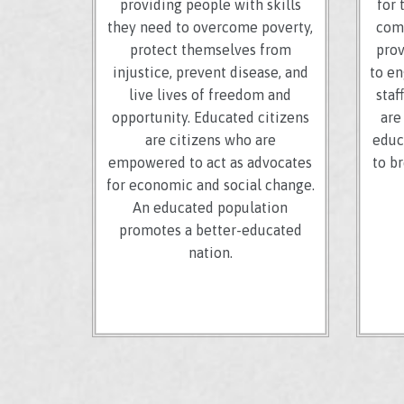
providing people with skills
for 
they need to overcome poverty,
comm
protect themselves from
prov
injustice, prevent disease, and
to en
live lives of freedom and
staf
opportunity. Educated citizens
are
are citizens who are
educ
empowered to act as advocates
to b
for economic and social change.
An educated population
promotes a better-educated
nation.