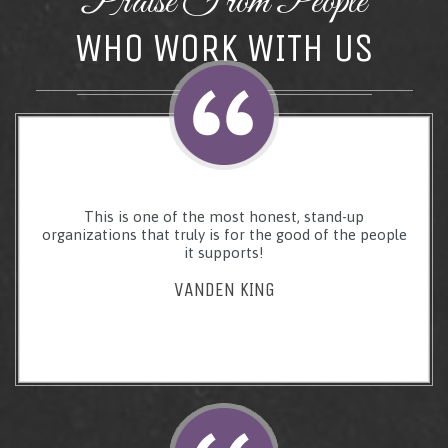
Praise From People
WHO WORK WITH US
This is one of the most honest, stand-up
organizations that truly is for the good of the people
it supports!
VANDEN KING