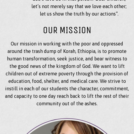
let’s not merely say that we love each other;
let us show the truth by our actions”.
OUR MISSION
Our mission in working with the poor and oppressed
around the trash dump of Korah, Ethiopia, is to promote
human transformation, seek justice, and bear witness to
the good news of the kingdom of God. We want to lift
children out of extreme poverty through the provision of
education, food, shelter, and medical care. We strive to
instill in each of our students the character, commitment,
and capacity to one day reach back to lift the rest of their
community out of the ashes.