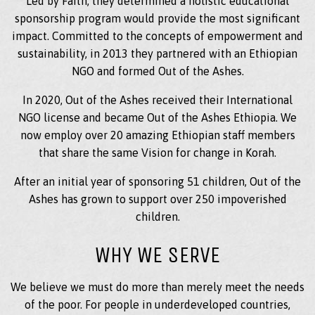
Led by Faith, they determined a holistic educational
sponsorship program would provide the most significant
impact. Committed to the concepts of empowerment and
sustainability, in 2013 they partnered with an Ethiopian
NGO and formed Out of the Ashes.
In 2020, Out of the Ashes received their International
NGO license and became Out of the Ashes Ethiopia. We
now employ over 20 amazing Ethiopian staff members
that share the same Vision for change in Korah.
After an initial year of sponsoring 51 children, Out of the
Ashes has grown to support over 250 impoverished
children.
WHY WE SERVE
We believe we must do more than merely meet the needs
of the poor. For people in underdeveloped countries,