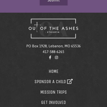
Submit
PO Box 1928, Lebanon, MO 65536
417-588-6265
HOME
SPONSOR A CHILD
MISSION TRIPS
GET INVOLVED