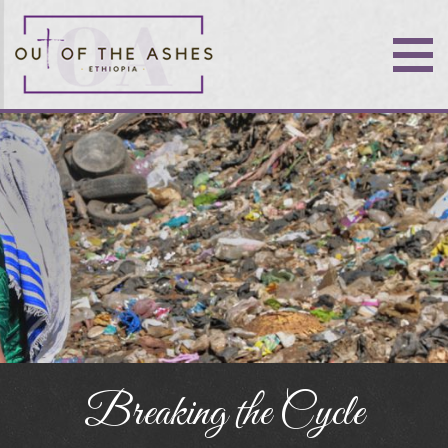
Breaking the Cycle