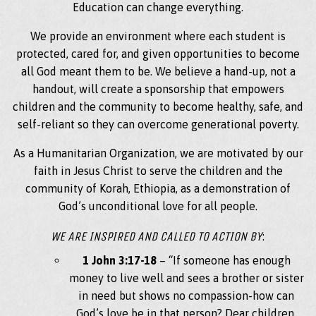
Education can change everything.
We provide an environment where each student is
protected, cared for, and given opportunities to become
all God meant them to be. We believe a hand-up, not a
handout, will create a sponsorship that empowers
children and the community to become healthy, safe, and
self-reliant so they can overcome generational poverty.
As a Humanitarian Organization, we are motivated by our
faith in Jesus Christ to serve the children and the
community of Korah, Ethiopia, as a demonstration of
God’s unconditional love for all people.
WE ARE INSPIRED AND CALLED TO ACTION BY
:
1 John 3:17-18
– “If someone has enough
money to live well and sees a brother or sister
in need but shows no compassion-how can
God’s love be in that person? Dear children,