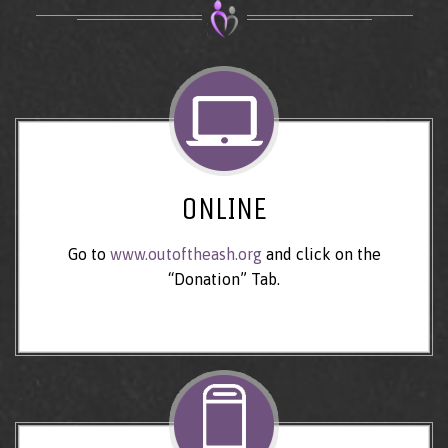
ONLINE
Go to
www.outoftheash.org
and click on the
“Donation” Tab.