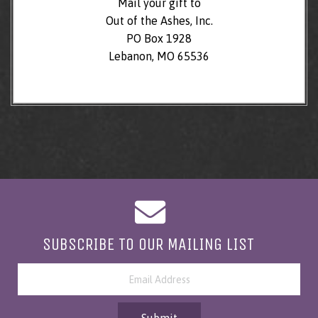
Mail your gift to
Out of the Ashes, Inc.
PO Box 1928
Lebanon, MO 65536
SUBSCRIBE TO OUR MAILING LIST