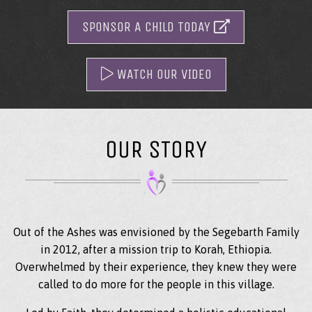
SPONSOR A CHILD TODAY
WATCH OUR VIDEO
OUR STORY
Out of the Ashes was envisioned by the Segebarth Family
in 2012, after a mission trip to Korah, Ethiopia.
Overwhelmed by their experience, they knew they were
called to do more for the people in this village.