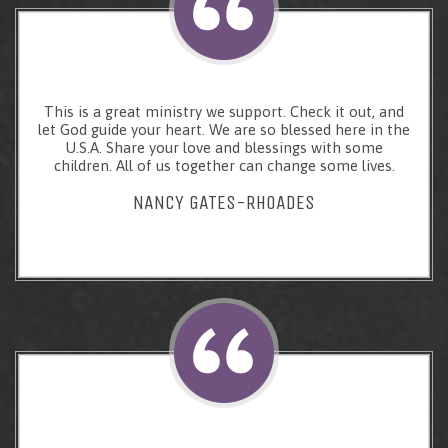
This is a great ministry we support. Check it out, and
let God guide your heart. We are so blessed here in the
U.S.A. Share your love and blessings with some
children. All of us together can change some lives.
NANCY GATES-RHOADES