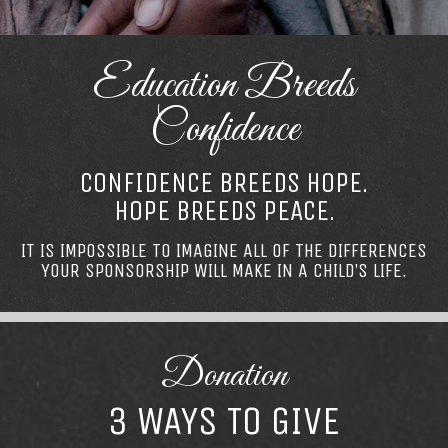
Education Breeds
Confidence
CONFIDENCE BREEDS HOPE.
HOPE BREEDS PEACE.
IT IS IMPOSSIBLE TO IMAGINE ALL OF THE DIFFERENCES
YOUR SPONSORSHIP WILL MAKE IN A CHILD’S LIFE.
Donation
3 WAYS TO GIVE