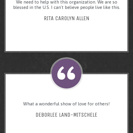
We need to help with this organization. We are so
blessed in the U.S. I can't believe people live like this.
RITA CAROLYN ALLEN
What a wonderful show of love for others!
DEBORLEE LAND-MITSCHELE