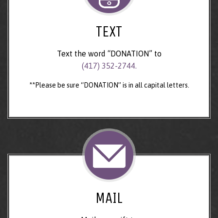
TEXT
Text the word “DONATION” to
(417) 352-2744.
**Please be sure “DONATION” is in all capital letters.
MAIL