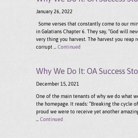
January 26, 2022
Some verses that constantly come to our min
in Galatians Chapter 6. They say, “God will ne
very thing you harvest. The harvest you reap r
corrupt …
Continued
Why We Do It: OA Success Stor
December 15, 2021
One of the main tenants of why we do what we 
the homepage. It reads: “Breaking the cycle 
proud we were to receive yet another amazing
…
Continued