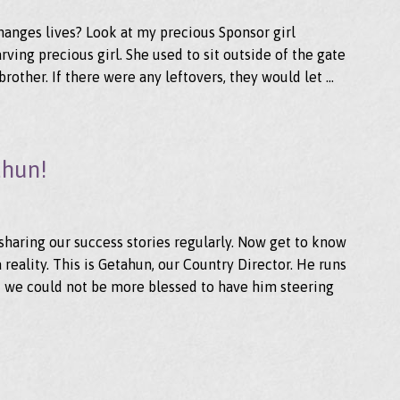
 changes lives? Look at my precious Sponsor girl
arving precious girl. She used to sit outside of the gate
brother. If there were any leftovers, they would let …
ahun!
sharing our success stories regularly. Now get to know
eality. This is Getahun, our Country Director. He runs
 we could not be more blessed to have him steering