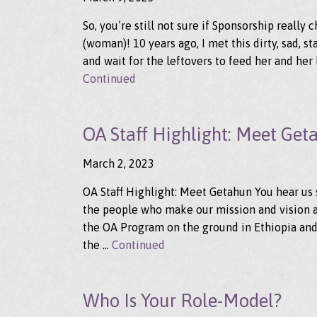
So, you’re still not sure if Sponsorship really
(woman)! 10 years ago, I met this dirty, sad, st
and wait for the leftovers to feed her and her 
Continued
OA Staff Highlight: Meet Get
March 2, 2023
OA Staff Highlight: Meet Getahun You hear us 
the people who make our mission and vision a r
the OA Program on the ground in Ethiopia and
the …
Continued
Who Is Your Role-Model?