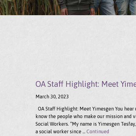
OA Staff Highlight: Meet Yim
March 30, 2023
OA Staff Highlight: Meet Yimesgen You hear us
know the people who make our mission and vis
Social Workers. “My name is Yimesgen Tesfay,
a social worker since …
Continued