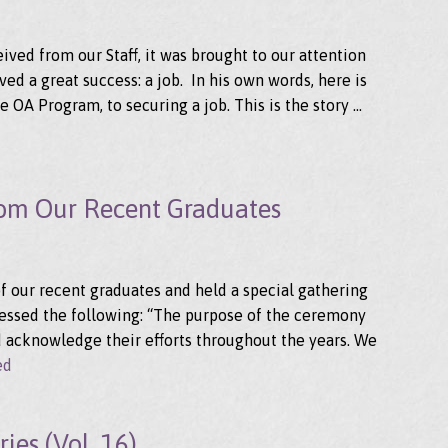
ved from our Staff, it was brought to our attention
ed a great success: a job. In his own words, here is
 OA Program, to securing a job. This is the story …
rom Our Recent Graduates
of our recent graduates and held a special gathering
ressed the following: “The purpose of the ceremony
 acknowledge their efforts throughout the years. We
ed
ies (Vol. 16)