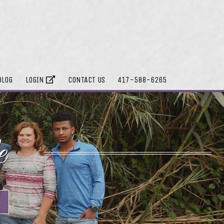
BLOG
LOGIN
CONTACT US
417-588-6265
e