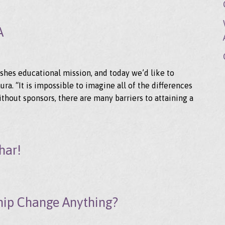
A
shes educational mission, and today we’d like to
ra. “It is impossible to imagine all of the differences
ithout sponsors, there are many barriers to attaining a
har!
hip Change Anything?