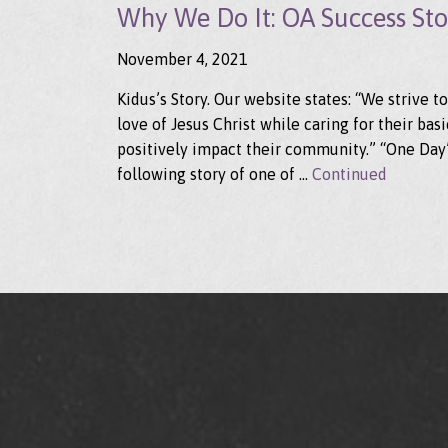
Why We Do It: OA Success Stor
November 4, 2021
Kidus’s Story. Our website states: “We strive 
love of Jesus Christ while caring for their b
positively impact their community.” “One Day” 
following story of one of …
Continued