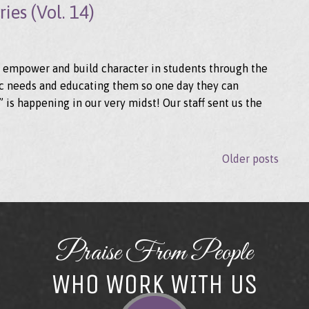
ies (Vol. 14)
to empower and build character in students through the
asic needs and educating them so one day they can
is happening in our very midst! Our staff sent us the
Older posts
POSTS N
Praise From People
WHO WORK WITH US