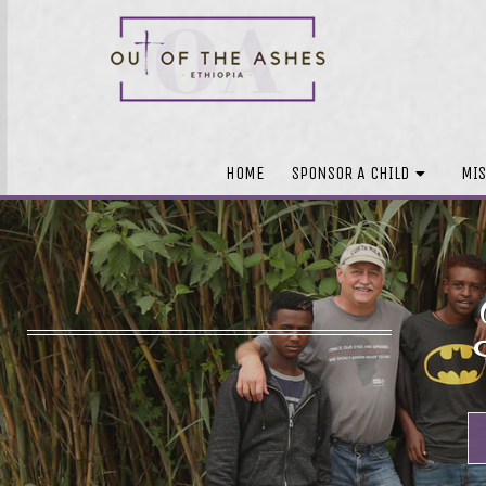
HOME
SPONSOR A CHILD
MIS