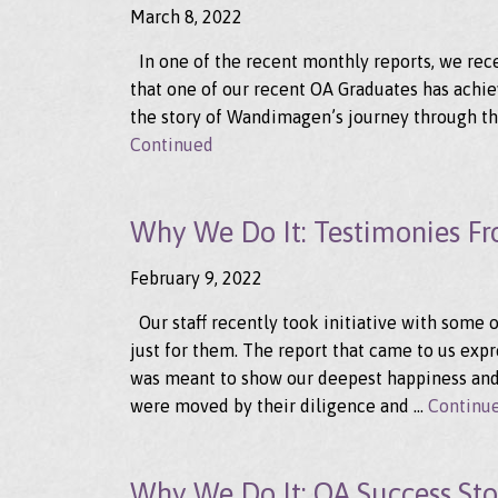
March 8, 2022
In one of the recent monthly reports, we recei
that one of our recent OA Graduates has achiev
the story of Wandimagen’s journey through the
Continued
Why We Do It: Testimonies F
February 9, 2022
Our staff recently took initiative with some 
just for them. The report that came to us exp
was meant to show our deepest happiness and
were moved by their diligence and …
Continu
Why We Do It: OA Success Stor