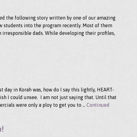
d the following story written by one of our amazing
new students into the program recently. Most of them
 irresponsible dads. While developing their profiles,
rst day in Korah was, how do I say this lightly, HEART-
sh I could unsee. I am not just saying that. Until that
ercials were only a ploy to get you to …
Continued
b!