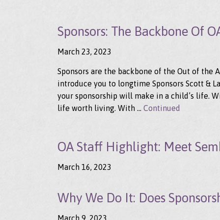
Sponsors: The Backbone Of O
March 23, 2023
Sponsors are the backbone of the Out of the A
introduce you to longtime Sponsors Scott & Lau
your sponsorship will make in a child’s life. W
life worth living. With …
Continued
OA Staff Highlight: Meet Sem
March 16, 2023
Why We Do It: Does Sponsors
March 9, 2023