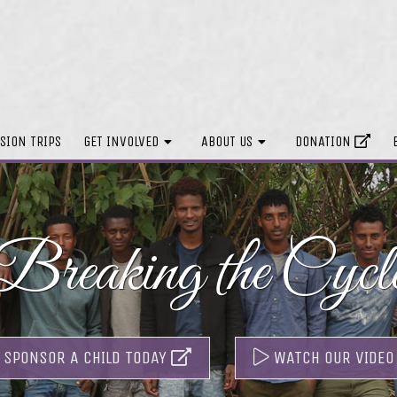
SION TRIPS
GET INVOLVED
ABOUT US
DONATION
Breaking the Cycl
SPONSOR A CHILD TODAY
WATCH OUR VIDEO