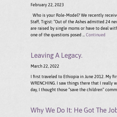
February 22, 2023
Who is your Role-Model? We recently receive
Staff, Tigist: “Out of the Ashes admitted 24 
are raised by single moms or have to deal with
one of the questions posed …
Continued
Leaving A Legacy.
March 22, 2022
I first traveled to Ethiopia in June 2012. My fi
WRENCHING. I saw things there that I really wi
day, I thought those “save the children” comm
Why We Do It: He Got The Jo