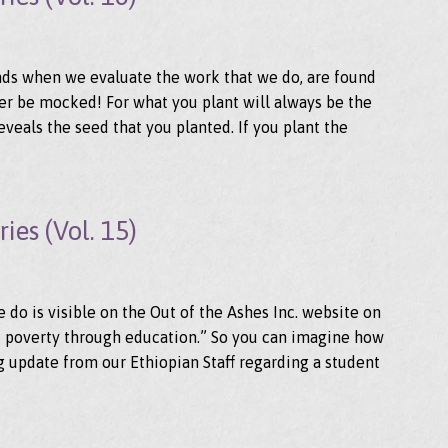
ds when we evaluate the work that we do, are found
ver be mocked! For what you plant will always be the
eveals the seed that you planted. If you plant the
ies (Vol. 15)
do is visible on the Out of the Ashes Inc. website on
of poverty through education.” So you can imagine how
 update from our Ethiopian Staff regarding a student