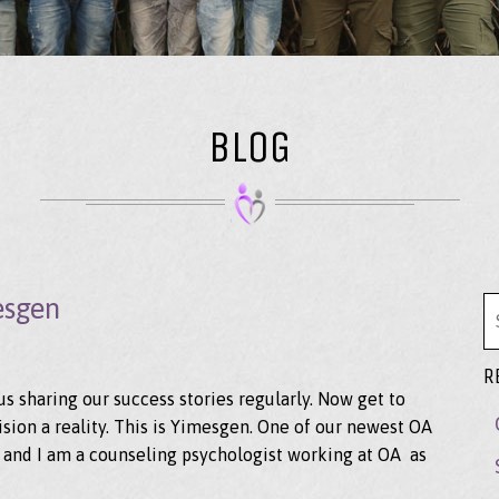
BLOG
esgen
Se
R
 sharing our success stories regularly. Now get to
ion a reality. This is Yimesgen. One of our newest OA
 and I am a counseling psychologist working at OA as