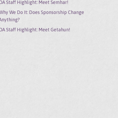
OA Staff Highlight: Meet Semhar!
Why We Do It: Does Sponsorship Change
Anything?
OA Staff Highlight: Meet Getahun!