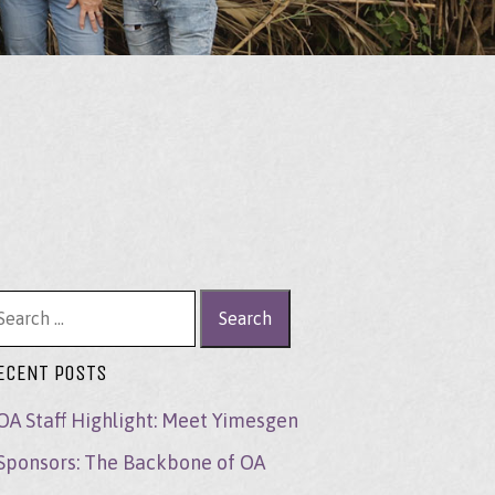
arch for:
ECENT POSTS
OA Staff Highlight: Meet Yimesgen
Sponsors: The Backbone of OA