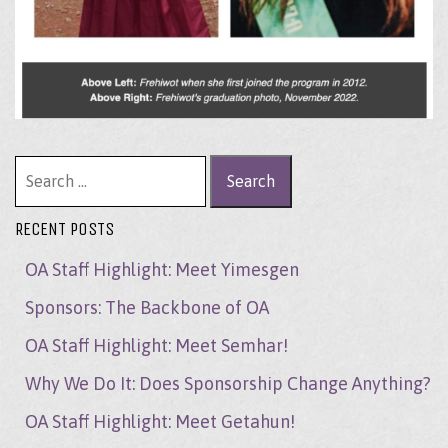
Search for:
RECENT POSTS
OA Staff Highlight: Meet Yimesgen
Sponsors: The Backbone of OA
OA Staff Highlight: Meet Semhar!
Why We Do It: Does Sponsorship Change Anything?
OA Staff Highlight: Meet Getahun!