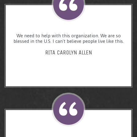
We need to help with this organization. We are so
blessed in the U.S. I can't believe people live like this.
RITA CAROLYN ALLEN