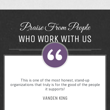
Praise From People
WHO WORK WITH US
This is one of the most honest, stand-up
organizations that truly is for the good of the people
it supports!
VANDEN KING