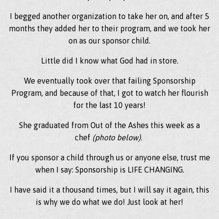
I begged another organization to take her on, and after 5
months they added her to their program, and we took her
on as our sponsor child.
Little did I know what God had in store.
We eventually took over that failing Sponsorship
Program, and because of that, I got to watch her flourish
for the last 10 years!
She graduated from Out of the Ashes this week as a
chef
(photo below).
If you sponsor a child through us or anyone else, trust me
when I say: Sponsorship is LIFE CHANGING.
I have said it a thousand times, but I will say it again, this
is why we do what we do! Just look at her!