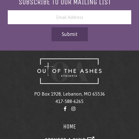
SUBSCRIBE TO OUR MAILING LIST
Submit
PO Box 1928, Lebanon, MO 65536
417-588-6265
HOME