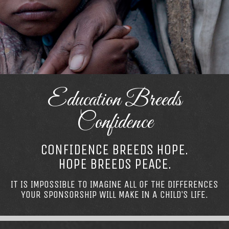
Education Breeds
Confidence
CONFIDENCE BREEDS HOPE.
HOPE BREEDS PEACE.
IT IS IMPOSSIBLE TO IMAGINE ALL OF THE DIFFERENCES
YOUR SPONSORSHIP WILL MAKE IN A CHILD’S LIFE.