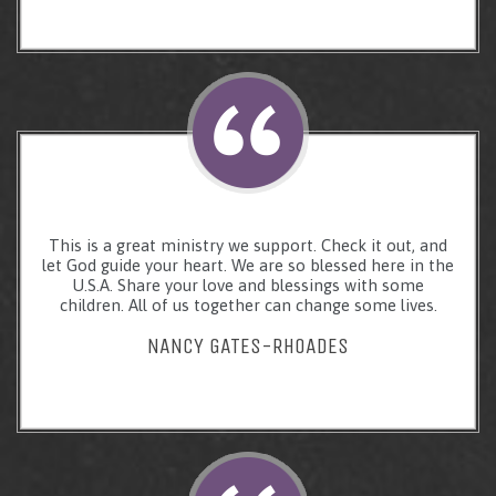
This is a great ministry we support. Check it out, and
let God guide your heart. We are so blessed here in the
U.S.A. Share your love and blessings with some
children. All of us together can change some lives.
NANCY GATES-RHOADES