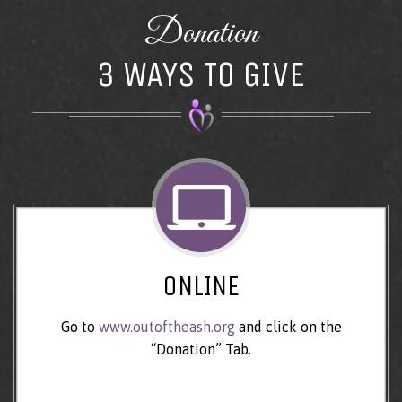
Donation
3 WAYS TO GIVE
ONLINE
Go to
www.outoftheash.org
and click on the
“Donation” Tab.