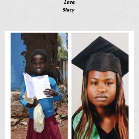
Love,
Stacy