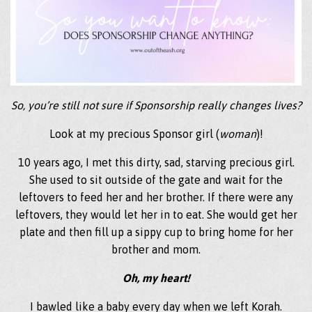
So, you’re still not sure if Sponsorship really changes lives?
Look at my precious Sponsor girl (
woman
)!
10 years ago, I met this dirty, sad, starving precious girl.
She used to sit outside of the gate and wait for the
leftovers to feed her and her brother. If there were any
leftovers, they would let her in to eat. She would get her
plate and then fill up a sippy cup to bring home for her
brother and mom.
Oh, my heart!
I bawled like a baby every day when we left Korah.