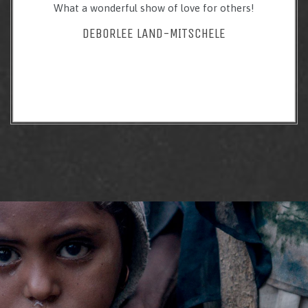
What a wonderful show of love for others!
DEBORLEE LAND-MITSCHELE