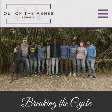
Breaking the Cycle