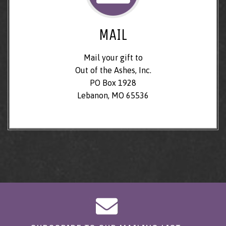
MAIL
Mail your gift to
Out of the Ashes, Inc.
PO Box 1928
Lebanon, MO 65536