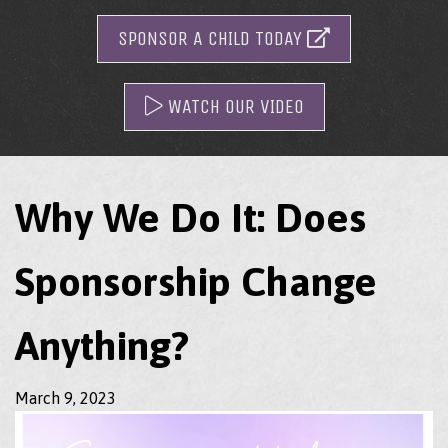
SPONSOR A CHILD TODAY
WATCH OUR VIDEO
Why We Do It: Does
Sponsorship Change
Anything?
March 9, 2023