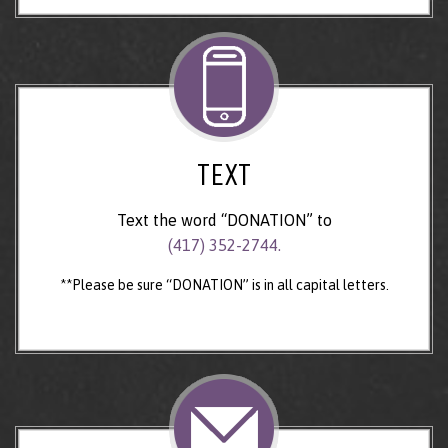
TEXT
Text the word “DONATION” to
(417) 352-2744.
**Please be sure “DONATION” is in all capital letters.