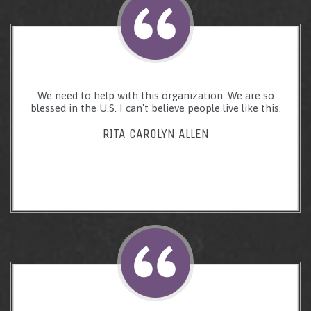
We need to help with this organization. We are so
blessed in the U.S. I can't believe people live like this.
RITA CAROLYN ALLEN