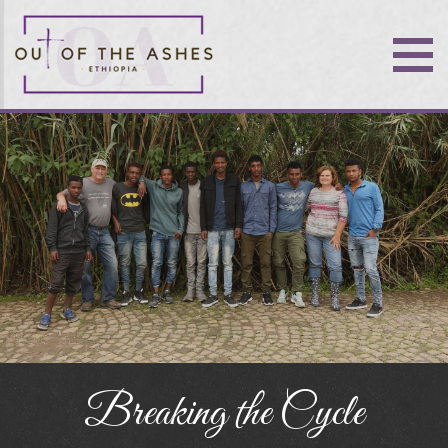
Breaking the Cycle