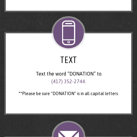
TEXT
Text the word “DONATION” to
(417) 352-2744.
**Please be sure “DONATION” is in all capital letters.