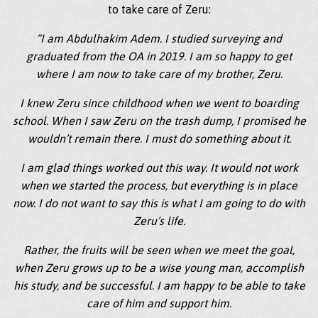
to take care of Zeru:
“I am Abdulhakim Adem. I studied surveying and
graduated from the OA in 2019. I am so happy to get
where I am now to take care of my brother, Zeru.
I knew Zeru since childhood when we went to boarding
school. When I saw Zeru on the trash dump, I promised he
wouldn’t remain there. I must do something about it.
I am glad things worked out this way. It would not work
when we started the process, but everything is in place
now. I do not want to say this is what I am going to do with
Zeru’s life.
Rather, the fruits will be seen when we meet the goal,
when Zeru grows up to be a wise young man, accomplish
his study, and be successful. I am happy to be able to take
care of him and support him.