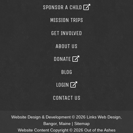
SPONSOR A CHILD
MISSION TRIPS
GET INVOLVED
ABOUT US
DONATE
BLOG
LOGIN
CONTACT US
Website Design & Development © 2026
Links Web Design,
Bangor, Maine
|
Sitemap
Website Content Copyright © 2026 Out of the Ashes