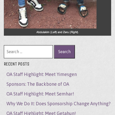
Search for:
RECENT POSTS
OA Staff Highlight: Meet Yimesgen
Sponsors: The Backbone of OA
OA Staff Highlight: Meet Semhar!
Why We Do It: Does Sponsorship Change Anything?
OA Staff Highlight: Meet Getahun!