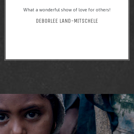
What a wonderful show of love for others!
DEBORLEE LAND-MITSCHELE