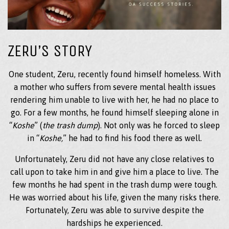
ZERU’S STORY
One student, Zeru, recently found himself homeless. With
a mother who suffers from severe mental health issues
rendering him unable to live with her, he had no place to
go. For a few months, he found himself sleeping alone in
“
Koshe
” (
the trash dump
). Not only was he forced to sleep
in “
Koshe,
” he had to find his food there as well.
Unfortunately, Zeru did not have any close relatives to
call upon to take him in and give him a place to live. The
few months he had spent in the trash dump were tough.
He was worried about his life, given the many risks there.
Fortunately, Zeru was able to survive despite the
hardships he experienced.