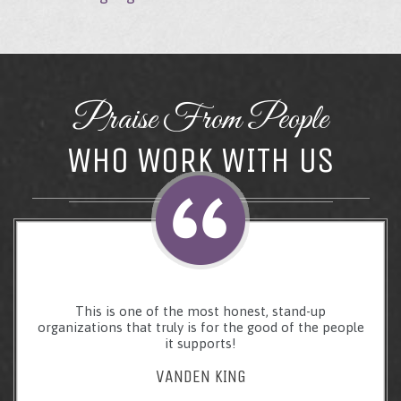
Praise From People
WHO WORK WITH US
This is one of the most honest, stand-up
organizations that truly is for the good of the people
it supports!
VANDEN KING