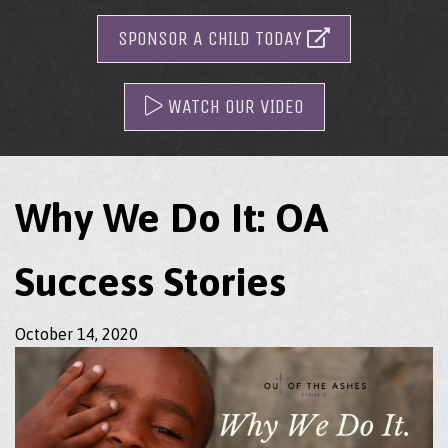
SPONSOR A CHILD TODAY
WATCH OUR VIDEO
Why We Do It: OA
Success Stories
October 14, 2020