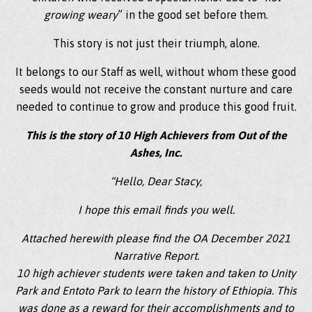
growing weary
” in the good set before them.
This story is not just their triumph, alone.
It belongs to our Staff as well, without whom these good
seeds would not receive the constant nurture and care
needed to continue to grow and produce this good fruit.
This is the story of 10 High Achievers from Out of the
Ashes, Inc.
“Hello, Dear Stacy,
I hope this email finds you well.
Attached herewith please find the OA December 2021
Narrative Report.
10 high achiever students were taken and taken to Unity
Park and Entoto Park to learn the history of Ethiopia. This
was done as a reward for their accomplishments and to