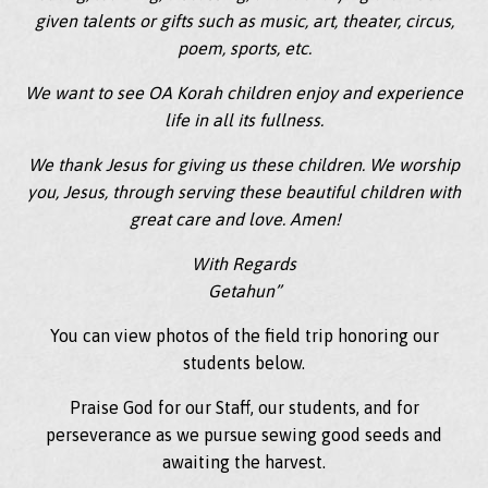
given talents or gifts such as music, art, theater, circus,
poem, sports, etc.
We want to see OA Korah children enjoy and experience
life in all its fullness.
We thank Jesus for giving us these children. We worship
you, Jesus, through serving these beautiful children with
great care and love. Amen!
With Regards
Getahun”
You can view photos of the field trip honoring our
students below.
Praise God for our Staff, our students, and for
perseverance as we pursue sewing good seeds and
awaiting the harvest.