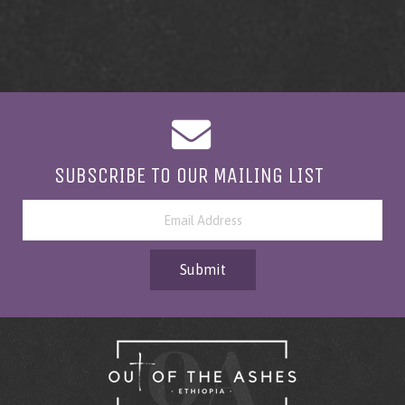
SUBSCRIBE TO OUR MAILING LIST
Submit