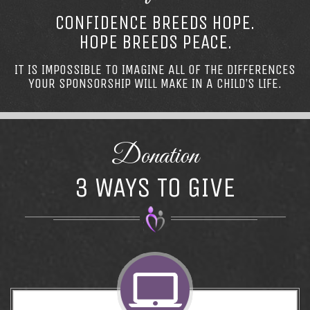
CONFIDENCE BREEDS HOPE.
HOPE BREEDS PEACE.
IT IS IMPOSSIBLE TO IMAGINE ALL OF THE DIFFERENCES
YOUR SPONSORSHIP WILL MAKE IN A CHILD’S LIFE.
Donation
3 WAYS TO GIVE