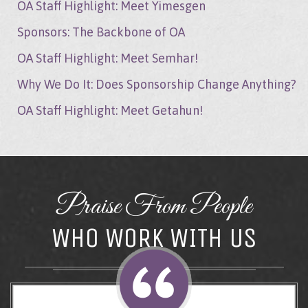
OA Staff Highlight: Meet Yimesgen
Sponsors: The Backbone of OA
OA Staff Highlight: Meet Semhar!
Why We Do It: Does Sponsorship Change Anything?
OA Staff Highlight: Meet Getahun!
Praise From People
WHO WORK WITH US