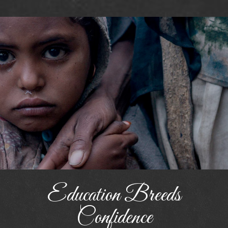
Education Breeds
Confidence