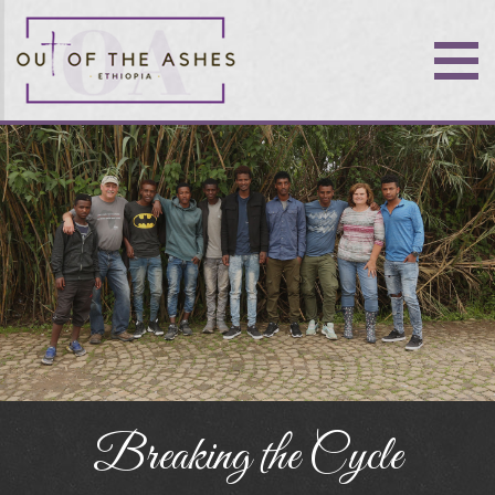
Breaking the Cycle