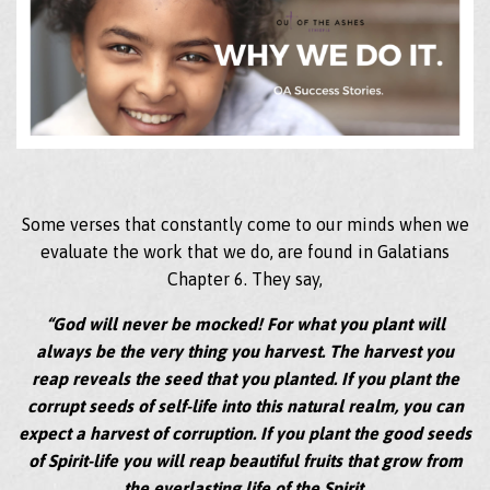
Some verses that constantly come to our minds when we
evaluate the work that we do, are found in Galatians
Chapter 6. They say,
“God will never be mocked! For what you plant will
always be the very thing you harvest. The harvest you
reap reveals the seed that you planted. If you plant the
corrupt seeds of self-life into this natural realm, you can
expect a harvest of corruption. If you plant the good seeds
of Spirit-life you will reap beautiful fruits that grow from
the everlasting life of the Spirit.