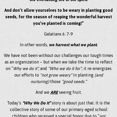
And don’t allow yourselves to be weary in planting good
seeds, for the season of reaping the wonderful harvest
you’ve planted is coming!”
Galatians 6: 7-9
In other words,
we harvest what we plant.
We have not been without our challenges our tough times
as an organization – but when we take the time to reflect
on “
Why we do it”,
and
“Who we do it for”
, it re-energizes
our efforts to
“not grow weary”
in planting
(and
nurturing)
those
“good seeds.”
And we
ARE
seeing fruit.
Today’s
“Why We Do It”
story is about just that. It is the
collective story of some of our primary-aged school
children who received a special honor due to “
not