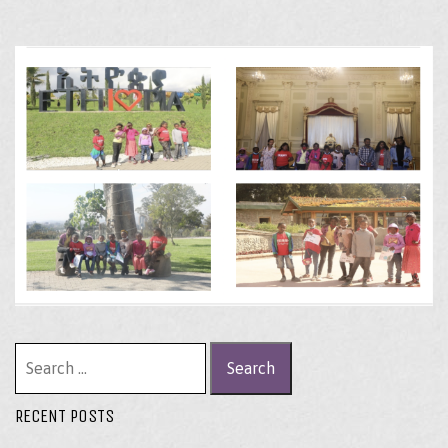
Search for:
RECENT POSTS