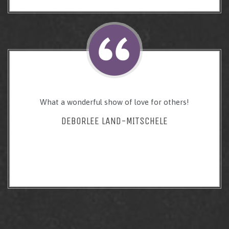
What a wonderful show of love for others!
DEBORLEE LAND-MITSCHELE