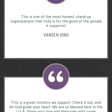
This is one of the most honest, stand-up
organizations that truly is for the good of the people
it supports!
VANDEN KING
This is a great ministry we support. Check it out, and
let God guide your heart. We are so blessed here in the
U.S.A. Share your love and blessings with some