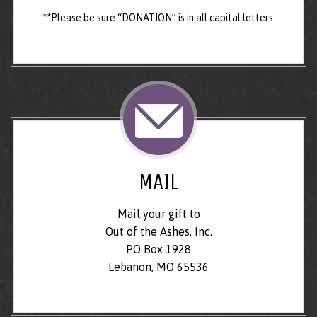
**Please be sure “DONATION” is in all capital letters.
MAIL
Mail your gift to
Out of the Ashes, Inc.
PO Box 1928
Lebanon, MO 65536