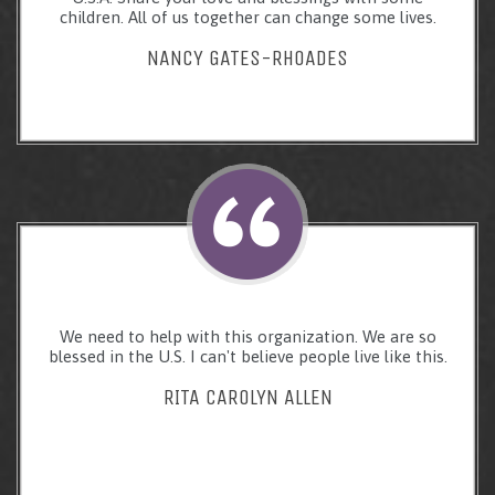
children. All of us together can change some lives.
NANCY GATES-RHOADES
We need to help with this organization. We are so
blessed in the U.S. I can't believe people live like this.
RITA CAROLYN ALLEN