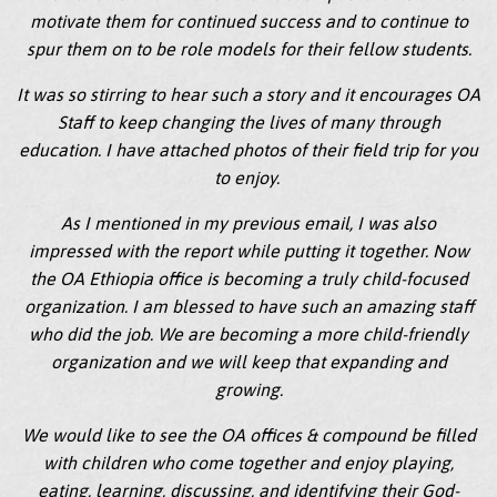
motivate them for continued success and to continue to
spur them on to be role models for their fellow students.
It was so stirring to hear such a story and it encourages OA
Staff to keep changing the lives of many through
education. I have attached photos of their field trip for you
to enjoy.
As I mentioned in my previous email, I was also
impressed with the report while putting it together. Now
the OA Ethiopia office is becoming a truly child-focused
organization. I am blessed to have such an amazing staff
who did the job. We are becoming a more child-friendly
organization and we will keep that expanding and
growing.
We would like to see the OA offices & compound be filled
with children who come together and enjoy playing,
eating, learning, discussing, and identifying their God-