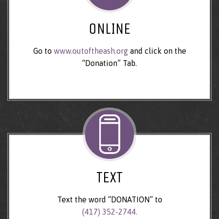
ONLINE
Go to
www.outoftheash.org
and click on the
“Donation” Tab.
TEXT
Text the word “DONATION” to
(417) 352-2744.