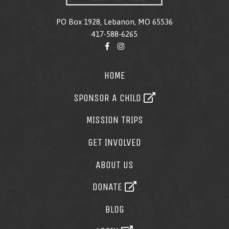
PO Box 1928, Lebanon, MO 65536
417-588-6265
HOME
SPONSOR A CHILD
MISSION TRIPS
GET INVOLVED
ABOUT US
DONATE
BLOG