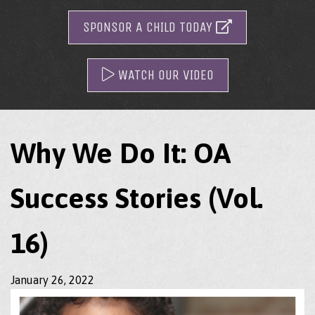
SPONSOR A CHILD TODAY
WATCH OUR VIDEO
Why We Do It: OA
Success Stories (Vol.
16)
January 26, 2022