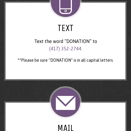
TEXT
Text the word “DONATION” to
(417) 352-2744.
**Please be sure “DONATION” is in all capital letters.
MAIL