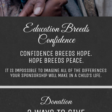
Education Breeds
Confidence
CONFIDENCE BREEDS HOPE.
HOPE BREEDS PEACE.
IT IS IMPOSSIBLE TO IMAGINE ALL OF THE DIFFERENCES
YOUR SPONSORSHIP WILL MAKE IN A CHILD’S LIFE.
Donation