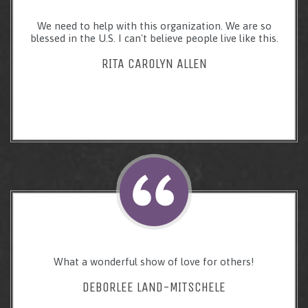
We need to help with this organization. We are so
blessed in the U.S. I can't believe people live like this.
RITA CAROLYN ALLEN
What a wonderful show of love for others!
DEBORLEE LAND-MITSCHELE