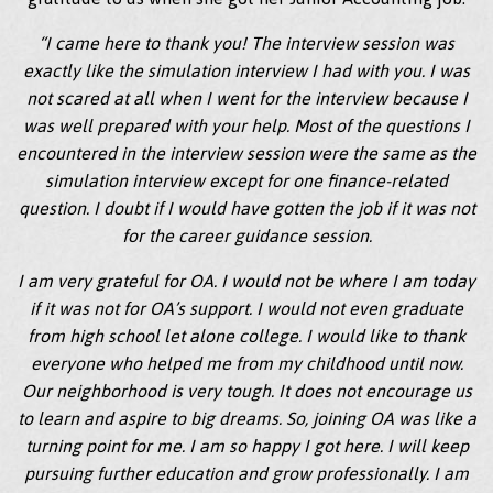
“I came here to thank you! The interview session was
exactly like the simulation interview I had with you. I was
not scared at all when I went for the interview because I
was well prepared with your help. Most of the questions I
encountered in the interview session were the same as the
simulation interview except for one finance-related
question. I doubt if I would have gotten the job if it was not
for the career guidance session.
I am very grateful for OA. I would not be where I am today
if it was not for OA’s support. I would not even graduate
from high school let alone college. I would like to thank
everyone who helped me from my childhood until now.
Our neighborhood is very tough. It does not encourage us
to learn and aspire to big dreams. So, joining OA was like a
turning point for me. I am so happy I got here. I will keep
pursuing further education and grow professionally. I am