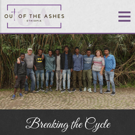
Breaking the Cycle