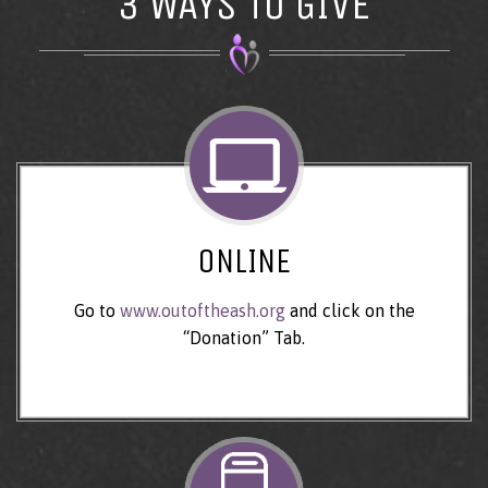
3 WAYS TO GIVE
ONLINE
Go to
www.outoftheash.org
and click on the
“Donation” Tab.