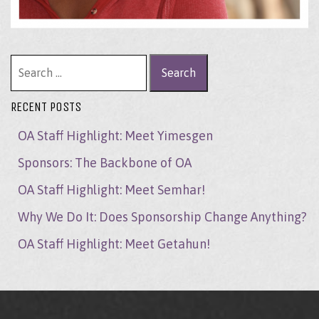
Search for:
RECENT POSTS
OA Staff Highlight: Meet Yimesgen
Sponsors: The Backbone of OA
OA Staff Highlight: Meet Semhar!
Why We Do It: Does Sponsorship Change Anything?
OA Staff Highlight: Meet Getahun!