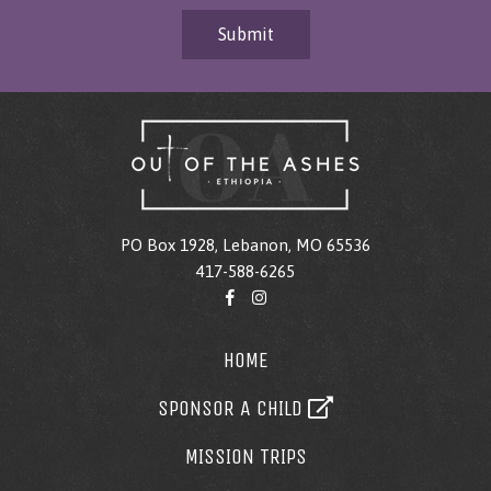
Submit
PO Box 1928, Lebanon, MO 65536
417-588-6265
HOME
SPONSOR A CHILD
MISSION TRIPS