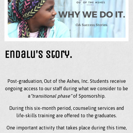
Endalu’s Story.
Post-graduation, Out of the Ashes, Inc. Students receive
ongoing access to our staff during what we consider to be
a
“transitional phase”
of Sponsorship.
During this six-month period, counseling services and
life-skills training are offered to the graduates.
One important activity that takes place during this time,