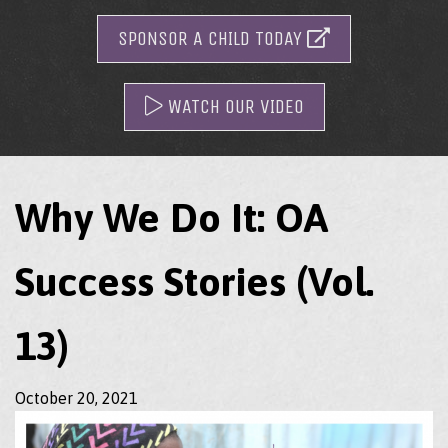
SPONSOR A CHILD TODAY
WATCH OUR VIDEO
Why We Do It: OA
Success Stories (Vol.
13)
October 20, 2021