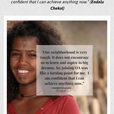
confident that I can achieve anything now.” (
Endalu
Chekol)