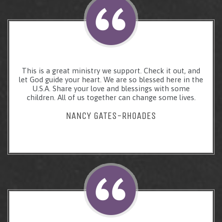
This is a great ministry we support. Check it out, and
let God guide your heart. We are so blessed here in the
U.S.A. Share your love and blessings with some
children. All of us together can change some lives.
NANCY GATES-RHOADES