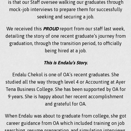
is that our Staff oversee walking our graduates through
mock-job interviews to prepare them for successfully
seeking and securing a job.
We received this
PROUD
report from our staff last week,
detailing the story of one recent graduate’s journey from
graduation, through the transition period, to officially
being hired at a job.
This is Endalu’s Story.
Endalu Chekol is one of OA’s recent graduates. She
studied all the way through level 4 or Accounting at Ayer
Tena Business College. She has been supported by OA for
9 years. She is happy about her recent accomplishment
and grateful for OA.
When Endalu was about to graduate from college, she got
career guidance from OA which included training on job
searching, resume preparation, and simulation interviews.