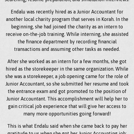
Endalu was recently hired as a Junior Accountant for
another local charity program that serves in Korah. In the
beginning, she had joined the charity as an intern to
receive on-the-job training. While interning, she assisted
the finance department by recording financial
transactions and assuming other tasks as needed.
After she worked as an intern for a few months, she got
hired as the storekeeper in the same organization. While
she was a storekeeper, a job opening came for the role of
Junior Accountant, so she submitted her resume and took
the entrance exam and got promoted to the position of
Junior Accountant. This accomplishment will help her to
gain critical job experience that will give her access to
many more opportunities going forward!
This is what Endalu said when she came back to pay her
gratitude to us when she got her Junior Accounting job: