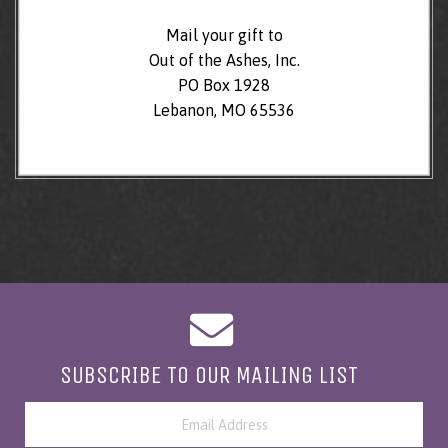
Mail your gift to
Out of the Ashes, Inc.
PO Box 1928
Lebanon, MO 65536
SUBSCRIBE TO OUR MAILING LIST