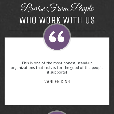
Praise From People
WHO WORK WITH US
This is one of the most honest, stand-up
organizations that truly is for the good of the people
it supports!
VANDEN KING