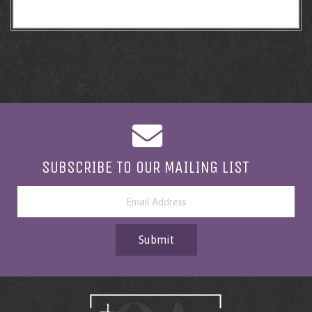
SUBSCRIBE TO OUR MAILING LIST
Submit