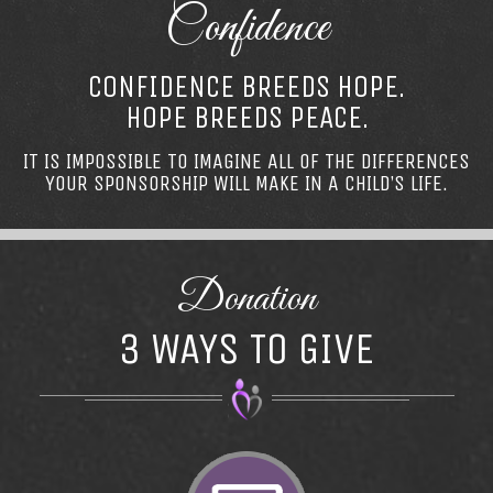
Confidence
CONFIDENCE BREEDS HOPE.
HOPE BREEDS PEACE.
IT IS IMPOSSIBLE TO IMAGINE ALL OF THE DIFFERENCES
YOUR SPONSORSHIP WILL MAKE IN A CHILD’S LIFE.
Donation
3 WAYS TO GIVE