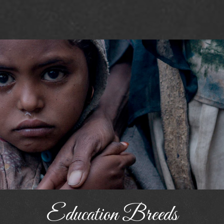
Education Breeds