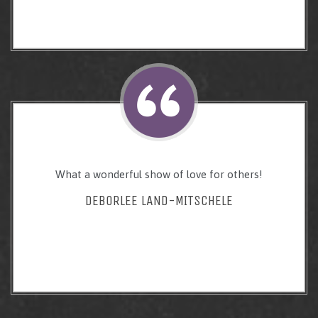
What a wonderful show of love for others!
DEBORLEE LAND-MITSCHELE