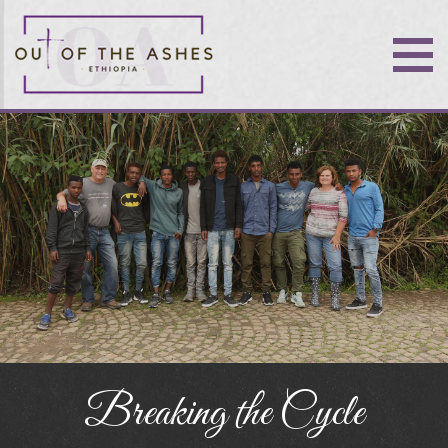
Breaking the Cycle