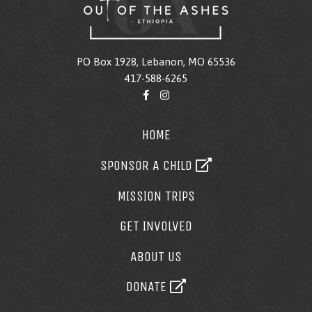
PO Box 1928, Lebanon, MO 65536
417-588-6265
HOME
SPONSOR A CHILD
MISSION TRIPS
GET INVOLVED
ABOUT US
DONATE