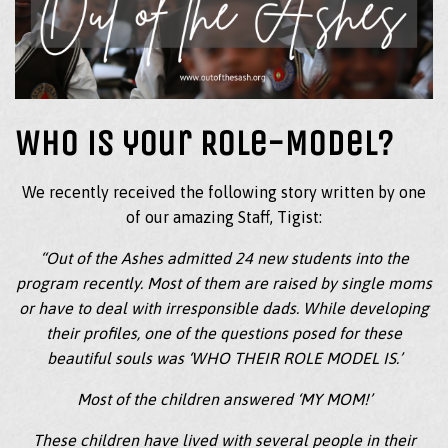
Who is your Role-Model?
We recently received the following story written by one
of our amazing Staff, Tigist:
“Out of the Ashes admitted 24 new students into the
program recently. Most of them are raised by single moms
or have to deal with irresponsible dads. While developing
their profiles, one of the questions posed for these
beautiful souls was ‘WHO THEIR ROLE MODEL IS.’
Most of the children answered ‘MY MOM!’
These children have lived with several people in their