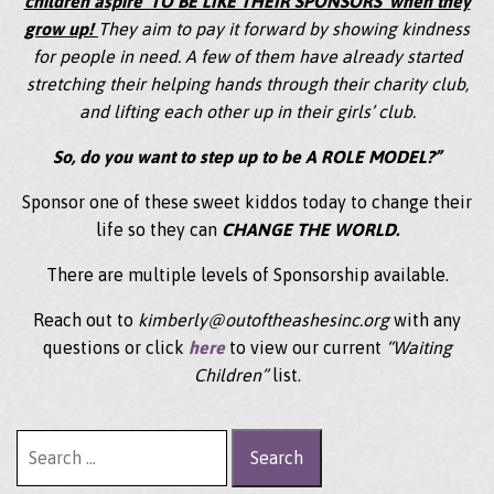
children aspire ‘TO BE LIKE THEIR SPONSORS’ when they
grow up!
They aim to pay it forward by showing kindness
for people in need. A few of them have already started
stretching their helping hands through their charity club,
and lifting each other up in their girls’ club.
So, do you want to step up to be A ROLE MODEL?”
Sponsor one of these sweet kiddos today to change their
life so they can
CHANGE THE WORLD.
There are multiple levels of Sponsorship available.
Reach out to
kimberly@outoftheashesinc.org
with any
questions or click
here
to view our current
“Waiting
Children”
list.
Search for: