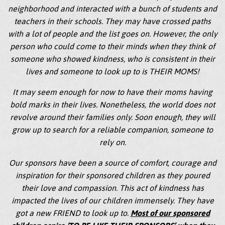
neighborhood and interacted with a bunch of students and
teachers in their schools. They may have crossed paths
with a lot of people and the list goes on. However, the only
person who could come to their minds when they think of
someone who showed kindness, who is consistent in their
lives and someone to look up to is THEIR MOMS!
It may seem enough for now to have their moms having
bold marks in their lives. Nonetheless, the world does not
revolve around their families only. Soon enough, they will
grow up to search for a reliable companion, someone to
rely on.
Our sponsors have been a source of comfort, courage and
inspiration for their sponsored children as they poured
their love and compassion. This act of kindness has
impacted the lives of our children immensely. They have
got a new FRIEND to look up to.
Most of our sponsored