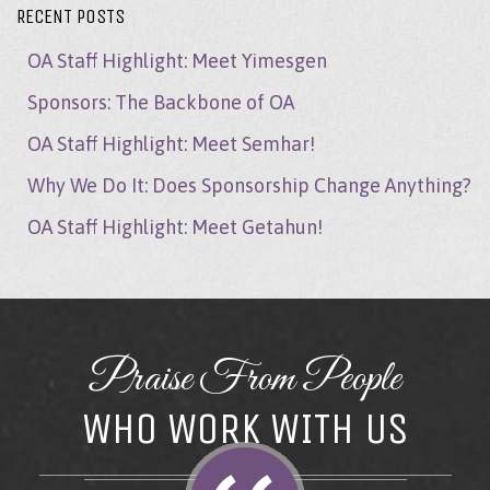
RECENT POSTS
OA Staff Highlight: Meet Yimesgen
Sponsors: The Backbone of OA
OA Staff Highlight: Meet Semhar!
Why We Do It: Does Sponsorship Change Anything?
OA Staff Highlight: Meet Getahun!
Praise From People
WHO WORK WITH US