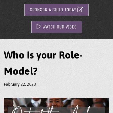
SPONSOR A CHILD TODAY
WATCH OUR VIDEO
Who is your Role-
Model?
February 22, 2023