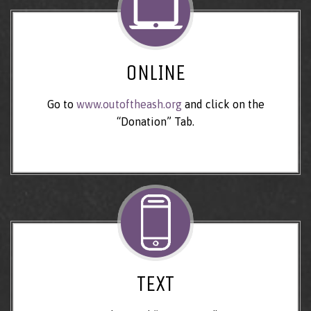
ONLINE
Go to
www.outoftheash.org
and click on the
“Donation” Tab.
TEXT