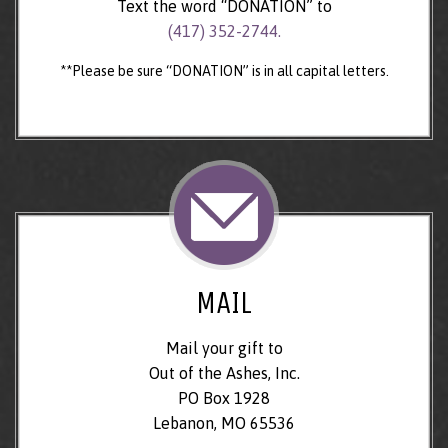
Text the word “DONATION” to
(417) 352-2744.
**Please be sure “DONATION” is in all capital letters.
MAIL
Mail your gift to
Out of the Ashes, Inc.
PO Box 1928
Lebanon, MO 65536