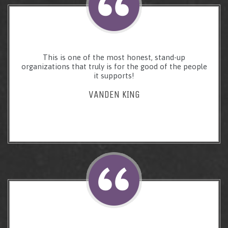
This is one of the most honest, stand-up
organizations that truly is for the good of the people
it supports!
VANDEN KING