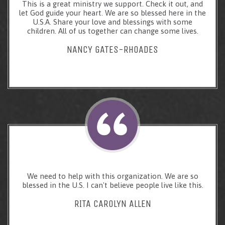
This is a great ministry we support. Check it out, and
let God guide your heart. We are so blessed here in the
U.S.A. Share your love and blessings with some
children. All of us together can change some lives.
NANCY GATES-RHOADES
We need to help with this organization. We are so
blessed in the U.S. I can't believe people live like this.
RITA CAROLYN ALLEN