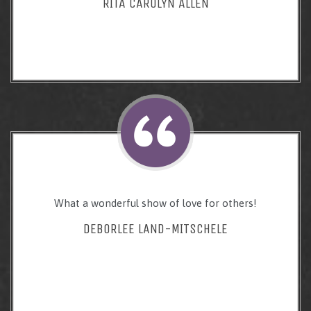
RITA CAROLYN ALLEN
What a wonderful show of love for others!
DEBORLEE LAND-MITSCHELE