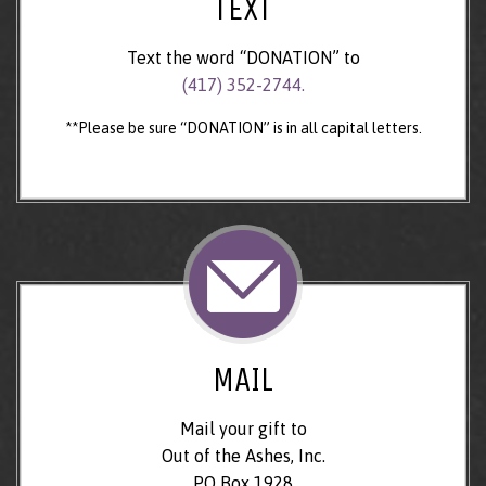
TEXT
Text the word “DONATION” to
(417) 352-2744.
**Please be sure “DONATION” is in all capital letters.
MAIL
Mail your gift to
Out of the Ashes, Inc.
PO Box 1928