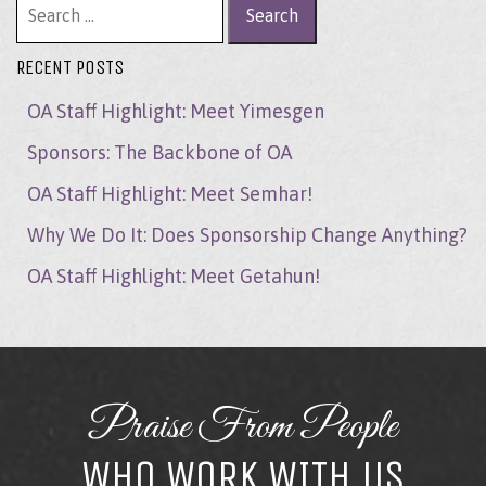
RECENT POSTS
OA Staff Highlight: Meet Yimesgen
Sponsors: The Backbone of OA
OA Staff Highlight: Meet Semhar!
Why We Do It: Does Sponsorship Change Anything?
OA Staff Highlight: Meet Getahun!
Praise From People
WHO WORK WITH US