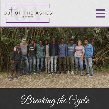
Breaking the Cycle