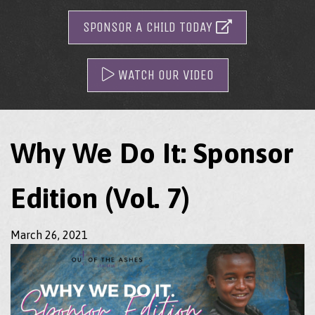
SPONSOR A CHILD TODAY
WATCH OUR VIDEO
Why We Do It: Sponsor
Edition (Vol. 7)
March 26, 2021