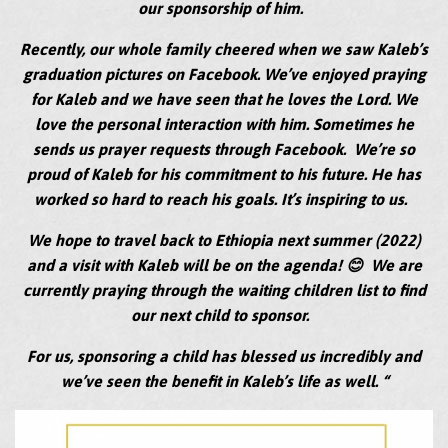
our sponsorship of him.
Recently, our whole family cheered when we saw Kaleb’s
graduation pictures on Facebook. We’ve enjoyed praying
for Kaleb and we have seen that he loves the Lord. We
love the personal interaction with him. Sometimes he
sends us prayer requests through Facebook. We’re so
proud of Kaleb for his commitment to his future. He has
worked so hard to reach his goals. It’s inspiring to us.
We hope to travel back to Ethiopia next summer (2022)
and a visit with Kaleb will be on the agenda! 😊 We are
currently praying through the waiting children list to find
our next child to sponsor.
For us, sponsoring a child has blessed us incredibly and
we’ve seen the benefit in Kaleb’s life as well. “