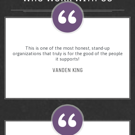
This is one of the most honest, stand-up
organizations that truly is for the good of the people
it supports!
VANDEN KING