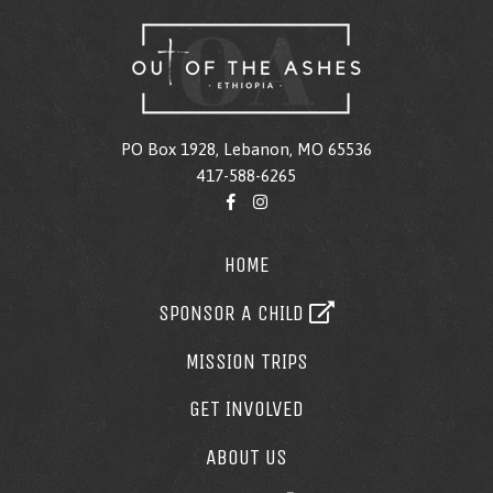
PO Box 1928, Lebanon, MO 65536
417-588-6265
HOME
SPONSOR A CHILD
MISSION TRIPS
GET INVOLVED
ABOUT US