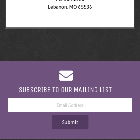
Lebanon, MO 65536
SUBSCRIBE TO OUR MAILING LIST
Submit