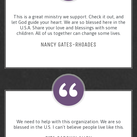
This is a great ministry we support. Check it out, and
let God guide your heart. We are so blessed here in the
U.S.A. Share your love and blessings with some
children. All of us together can change some lives.
NANCY GATES-RHOADES
We need to help with this organization. We are so
blessed in the U.S. I can't believe people live like this.