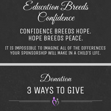
Education Breeds
Confidence
CONFIDENCE BREEDS HOPE.
HOPE BREEDS PEACE.
IT IS IMPOSSIBLE TO IMAGINE ALL OF THE DIFFERENCES
YOUR SPONSORSHIP WILL MAKE IN A CHILD’S LIFE.
Donation
3 WAYS TO GIVE