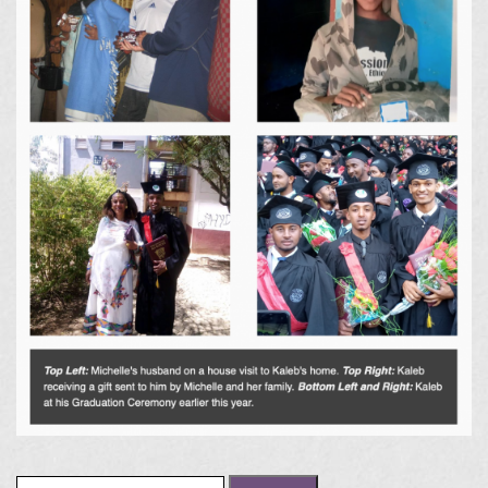
Search for: