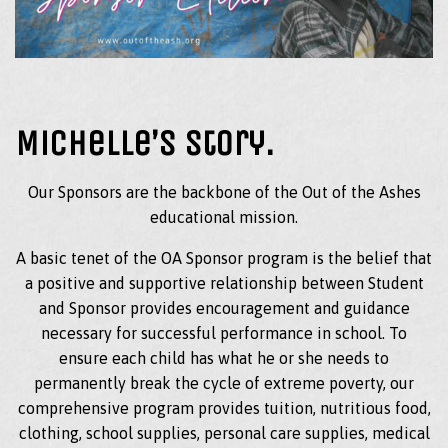
Michelle’s Story.
Our Sponsors are the backbone of the Out of the Ashes
educational mission.
A basic tenet of the OA Sponsor program is the belief that
a positive and supportive relationship between Student
and Sponsor provides encouragement and guidance
necessary for successful performance in school. To
ensure each child has what he or she needs to
permanently break the cycle of extreme poverty, our
comprehensive program provides tuition, nutritious food,
clothing, school supplies, personal care supplies, medical