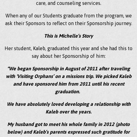
care, and counseling services.
When any of our Students graduate from the program, we
ask their Sponsors to reflect on their Sponsorship journey.
This is Michelle’s Story
Her student, Kaleb, graduated this year and she had this to
say about her Sponsorship of him:
“We began Sponsorship in August of 2011 after traveling
with ‘Visiting Orphans’ on a missions trip. We picked Kaleb
and have sponsored him from 2011 until his recent
graduation.
We have absolutely loved developing a relationship with
Kaleb over the years.
My husband got to meet his whole family in 2012 (photo
below) and Kaleb’s parents expressed such gratitude for