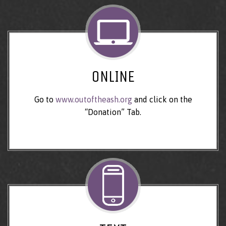
ONLINE
Go to
www.outoftheash.org
and click on the
“Donation” Tab.