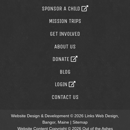
SPONSOR A CHILD
MISSION TRIPS
GET INVOLVED
ABOUT US
DONATE
BLOG
LOGIN
CONTACT US
Website Design & Development © 2026
Links Web Design,
Bangor, Maine
|
Sitemap
Website Content Copyright © 2026 Out of the Ashes