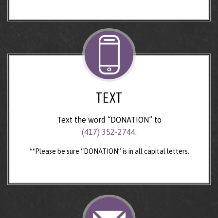
TEXT
Text the word “DONATION” to
(417) 352-2744.
**Please be sure “DONATION” is in all capital letters.