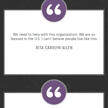
We need to help with this organization. We are so
blessed in the U.S. I can't believe people live like this.
RITA CAROLYN ALLEN