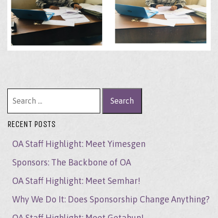
Search for:
RECENT POSTS
OA Staff Highlight: Meet Yimesgen
Sponsors: The Backbone of OA
OA Staff Highlight: Meet Semhar!
Why We Do It: Does Sponsorship Change Anything?
OA Staff Highlight: Meet Getahun!