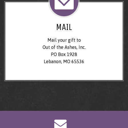
MAIL
Mail your gift to
Out of the Ashes, Inc.
PO Box 1928
Lebanon, MO 65536