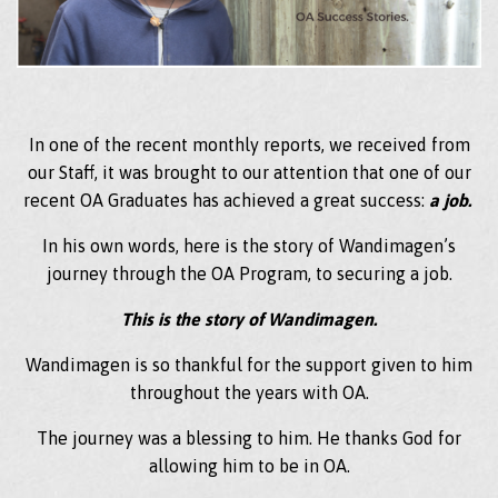
In one of the recent monthly reports, we received from
our Staff, it was brought to our attention that one of our
recent OA Graduates has achieved a great success:
a job.
In his own words, here is the story of Wandimagen’s
journey through the OA Program, to securing a job.
This is the story of Wandimagen.
Wandimagen is so thankful for the support given to him
throughout the years with OA.
The journey was a blessing to him. He thanks God for
allowing him to be in OA.