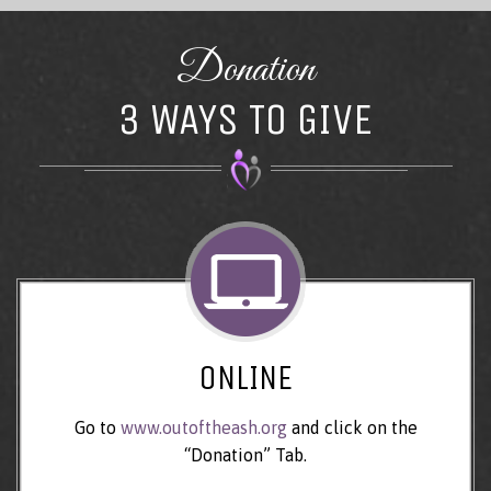
Donation
3 WAYS TO GIVE
ONLINE
Go to
www.outoftheash.org
and click on the
“Donation” Tab.