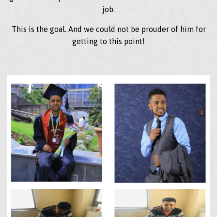
job.
This is the goal. And we could not be prouder of him for
getting to this point!