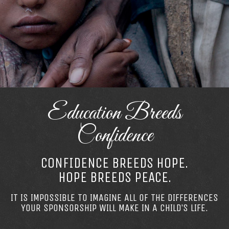
Education Breeds
Confidence
CONFIDENCE BREEDS HOPE.
HOPE BREEDS PEACE.
IT IS IMPOSSIBLE TO IMAGINE ALL OF THE DIFFERENCES
YOUR SPONSORSHIP WILL MAKE IN A CHILD’S LIFE.