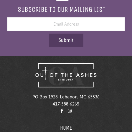
SUBSCRIBE TO OUR MAILING LIST
Submit
PO Box 1928, Lebanon, MO 65536
417-588-6265
HOME