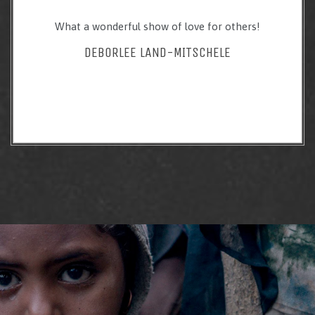
What a wonderful show of love for others!
DEBORLEE LAND-MITSCHELE