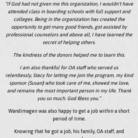
“If God had not given me this organization, I wouldn’t have
attended class in boarding schools with full support and
colleges. Being in the organization has created the
opportunity to get many good friends, got assisted by
professional counselors and above all, I have learned the
secret of helping others.
The kindness of the donors helped me to learn this.
I am also thankful for OA staff who served us
relentlessly, Stacy for letting me join the program, my kind
sponsor (Susan
)
who took care of me, showed me love,
and remains the most important person in my life. Thank
you so much. God Bless you.”
Wandimagen was also happy to get a job within a short
period of time.
Knowing that he got a job, his family, OA staff, and