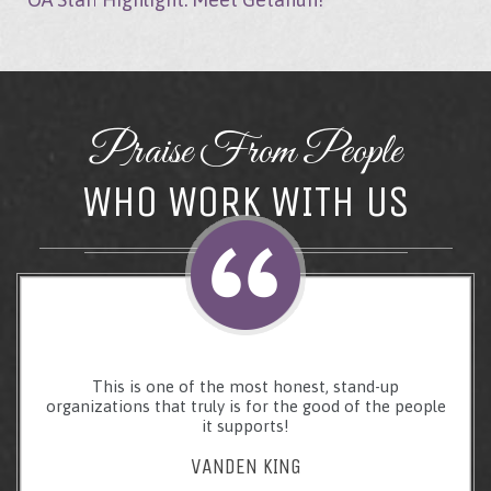
Praise From People
WHO WORK WITH US
This is one of the most honest, stand-up
organizations that truly is for the good of the people
it supports!
VANDEN KING