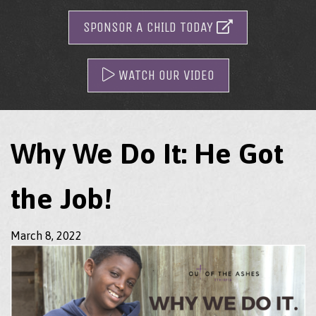
SPONSOR A CHILD TODAY
WATCH OUR VIDEO
Why We Do It: He Got
the Job!
March 8, 2022