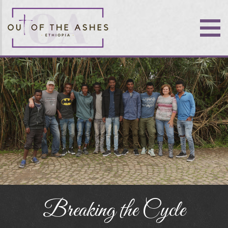
Breaking the Cycle