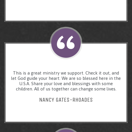
This is a great ministry we support. Check it out, and
let God guide your heart. We are so blessed here in the
U.S.A. Share your love and blessings with some
children. All of us together can change some lives.
NANCY GATES-RHOADES