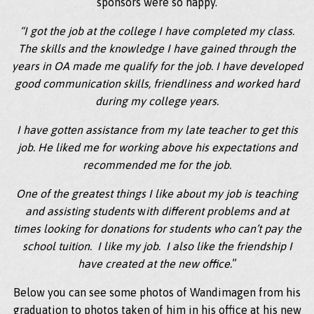
sponsors were so happy.
“I got the job at the college I have completed my class.
The skills and the knowledge I have gained through the
years in OA made me qualify for the job. I have developed
good communication skills, friendliness and worked hard
during my college years.
I have gotten assistance from my late teacher to get this
job. He liked me for working above his expectations and
recommended me for the job.
One of the greatest things I like about my job is teaching
and assisting students
w
ith different problems and at
times looking for donations for students who can’t pay the
school tuition. I like my job. I also like the friendship I
have created at the new office.
”
Below you can see some photos of Wandimagen from his
graduation to photos taken of him in his office at his new