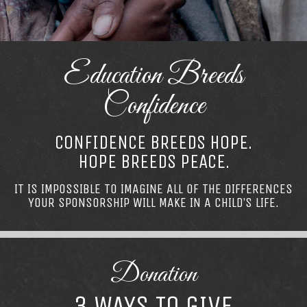
Education Breeds
Confidence
CONFIDENCE BREEDS HOPE.
HOPE BREEDS PEACE.
IT IS IMPOSSIBLE TO IMAGINE ALL OF THE DIFFERENCES
YOUR SPONSORSHIP WILL MAKE IN A CHILD’S LIFE.
Donation
3 WAYS TO GIVE