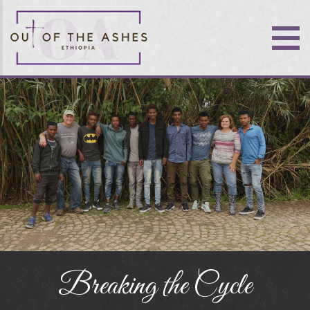
Breaking the Cycle