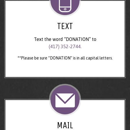
TEXT
Text the word “DONATION” to
(417) 352-2744.
**Please be sure “DONATION” is in all capital letters.
MAIL