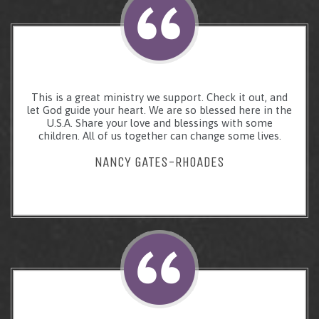
This is a great ministry we support. Check it out, and
let God guide your heart. We are so blessed here in the
U.S.A. Share your love and blessings with some
children. All of us together can change some lives.
NANCY GATES-RHOADES