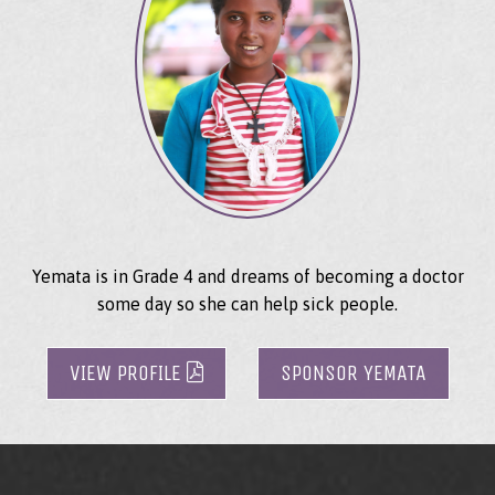
Yemata is in Grade 4 and dreams of becoming a doctor
some day so she can help sick people.
VIEW PROFILE
SPONSOR YEMATA