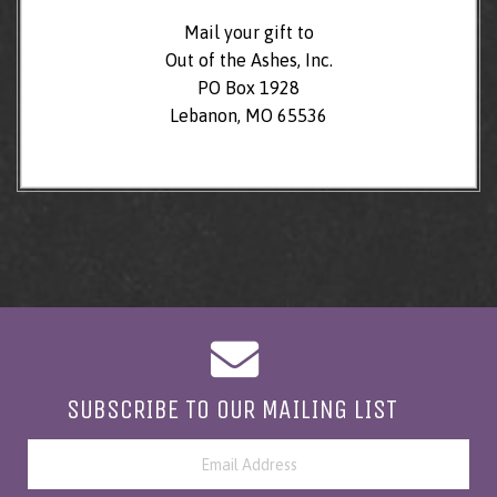
Mail your gift to
Out of the Ashes, Inc.
PO Box 1928
Lebanon, MO 65536
SUBSCRIBE TO OUR MAILING LIST