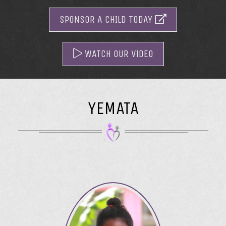
SPONSOR A CHILD TODAY
WATCH OUR VIDEO
YEMATA