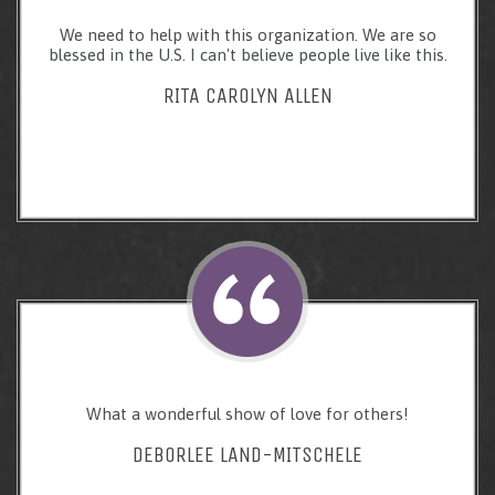
We need to help with this organization. We are so
blessed in the U.S. I can't believe people live like this.
RITA CAROLYN ALLEN
What a wonderful show of love for others!
DEBORLEE LAND-MITSCHELE