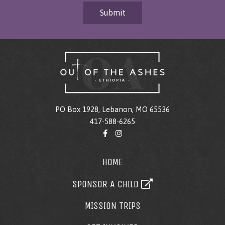
Submit
PO Box 1928, Lebanon, MO 65536
417-588-6265
HOME
SPONSOR A CHILD
MISSION TRIPS