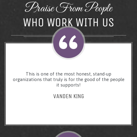
Praise From People
WHO WORK WITH US
This is one of the most honest, stand-up
organizations that truly is for the good of the people
it supports!
VANDEN KING