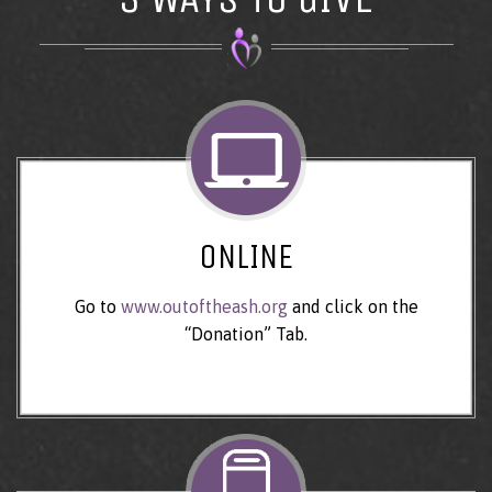
ONLINE
Go to
www.outoftheash.org
and click on the
“Donation” Tab.