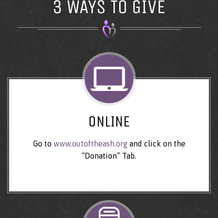
3 WAYS TO GIVE
ONLINE
Go to
www.outoftheash.org
and click on the
“Donation” Tab.