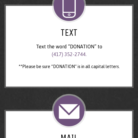
TEXT
Text the word “DONATION” to
(417) 352-2744.
**Please be sure “DONATION” is in all capital letters.
MAIL