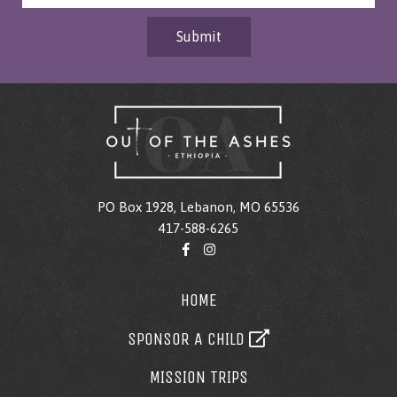
Submit
PO Box 1928, Lebanon, MO 65536
417-588-6265
HOME
SPONSOR A CHILD
MISSION TRIPS