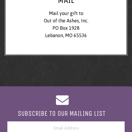
Mail your gift to
Out of the Ashes, Inc.
PO Box 1928
Lebanon, MO 65536
SUBSCRIBE TO OUR MAILING LIST