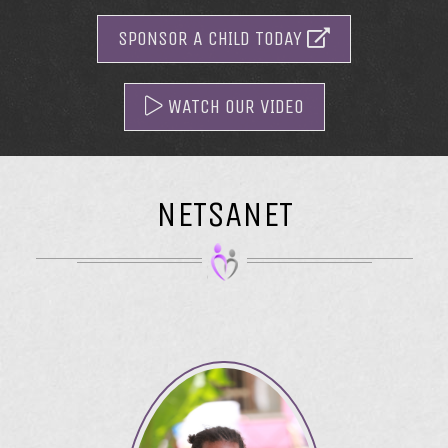
SPONSOR A CHILD TODAY
WATCH OUR VIDEO
NETSANET