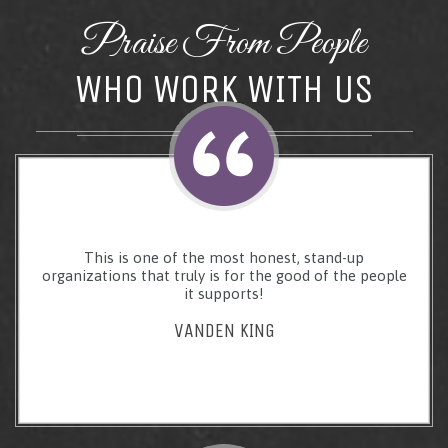
Praise From People
WHO WORK WITH US
This is one of the most honest, stand-up
organizations that truly is for the good of the people
it supports!
VANDEN KING