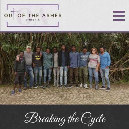
Breaking the Cycle