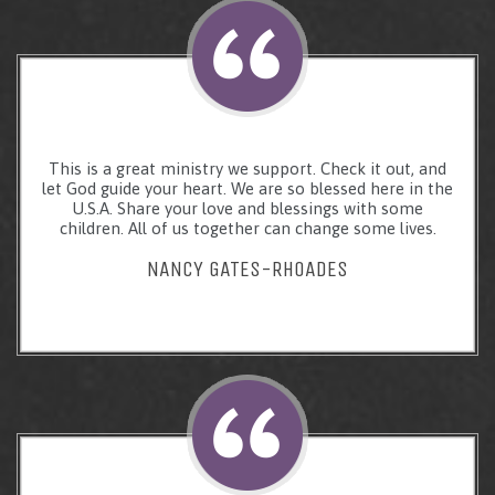
This is a great ministry we support. Check it out, and
let God guide your heart. We are so blessed here in the
U.S.A. Share your love and blessings with some
children. All of us together can change some lives.
NANCY GATES-RHOADES