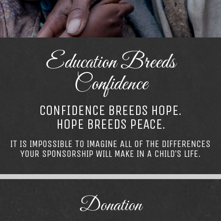
Education Breeds
Confidence
CONFIDENCE BREEDS HOPE.
HOPE BREEDS PEACE.
IT IS IMPOSSIBLE TO IMAGINE ALL OF THE DIFFERENCES
YOUR SPONSORSHIP WILL MAKE IN A CHILD’S LIFE.
Donation