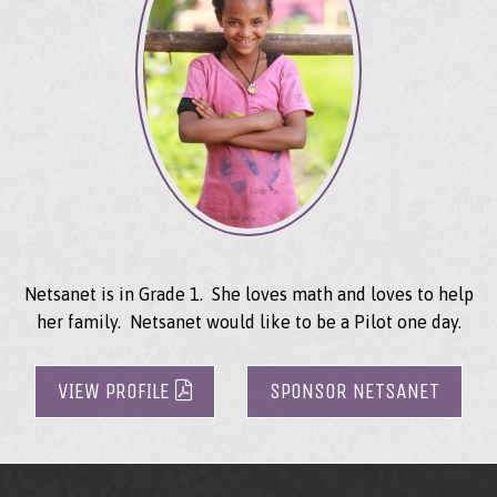
Netsanet is in Grade 1. She loves math and loves to help
her family. Netsanet would like to be a Pilot one day.
VIEW PROFILE
SPONSOR NETSANET