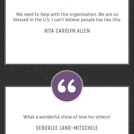
We need to help with this organization. We are so
blessed in the U.S. I can't believe people live like this.
RITA CAROLYN ALLEN
What a wonderful show of love for others!
DEBORLEE LAND-MITSCHELE