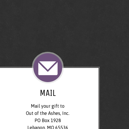
MAIL
Mail your gift to
Out of the Ashes, Inc.
PO Box 1928
Lebanon, MO 65536