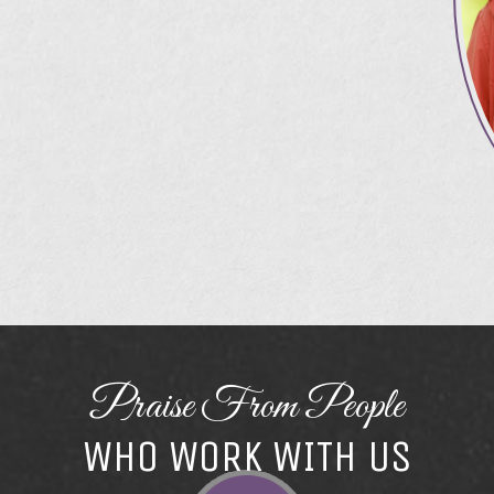
Praise From People
WHO WORK WITH US