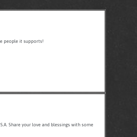
e people it supports!
U.S.A. Share your love and blessings with some