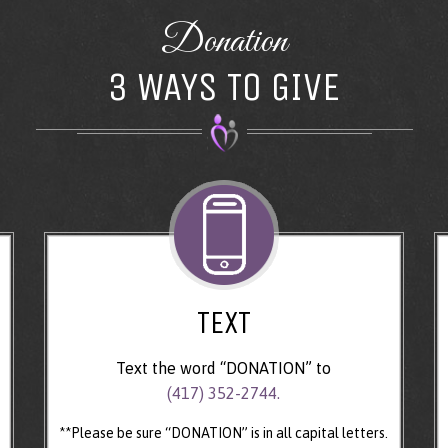
Donation
3 WAYS TO GIVE
TEXT
Text the word “DONATION” to
(417) 352-2744.
**Please be sure “DONATION” is in all capital letters.