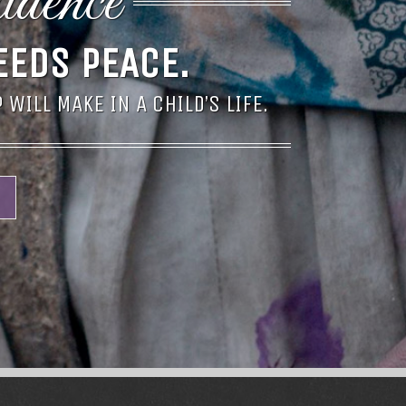
idence
EEDS PEACE.
WILL MAKE IN A CHILD’S LIFE.