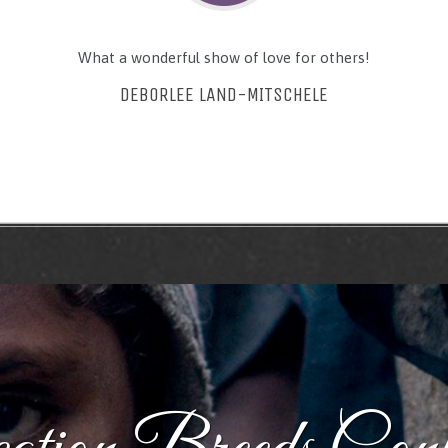
What a wonderful show of love for others!
DEBORLEE LAND-MITSCHELE