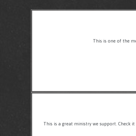
This is one of the m
This is a great ministry we support. Check it