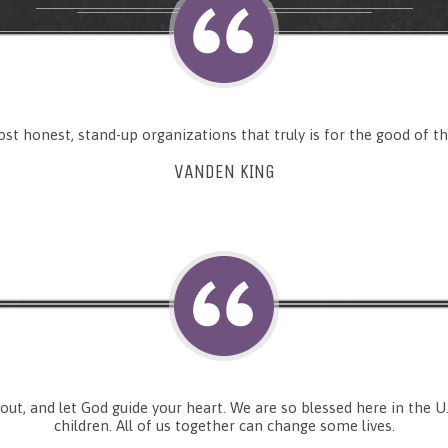
ost honest, stand-up organizations that truly is for the good of th
VANDEN KING
 out, and let God guide your heart. We are so blessed here in the 
children. All of us together can change some lives.