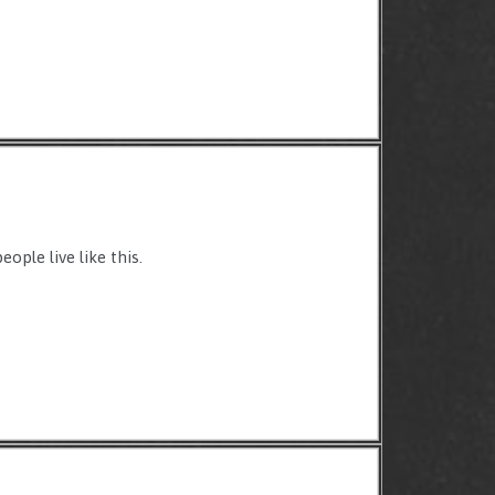
ople live like this.