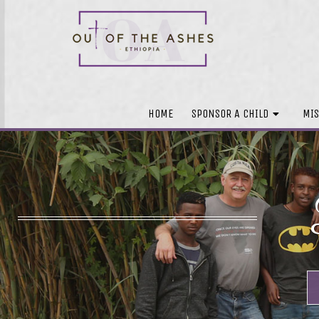
HOME
SPONSOR A CHILD
MIS