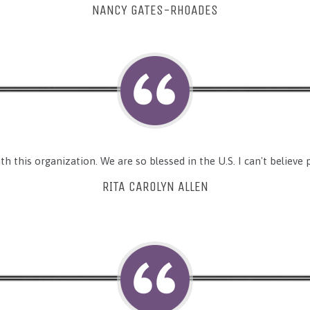
NANCY GATES-RHOADES
h this organization. We are so blessed in the U.S. I can't believe pe
RITA CAROLYN ALLEN