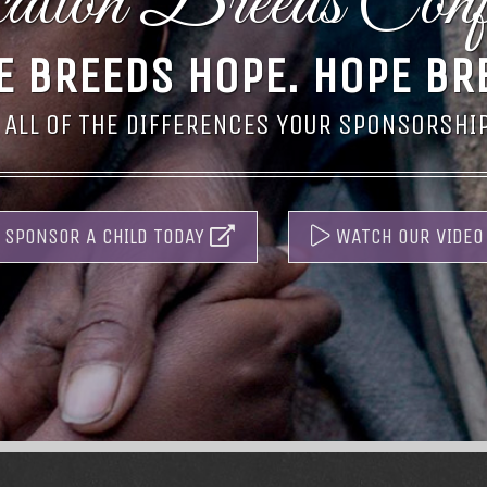
tion Breeds Conf
E BREEDS HOPE.
HOPE BR
 ALL OF THE DIFFERENCES YOUR SPONSORSHIP 
SPONSOR A CHILD TODAY
WATCH OUR VIDEO