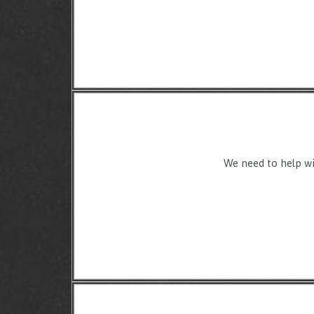
We need to help wit