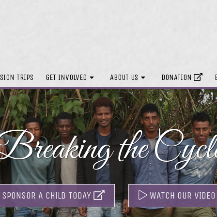
SION TRIPS
GET INVOLVED
ABOUT US
DONATION
Breaking the Cycl
SPONSOR A CHILD TODAY
WATCH OUR VIDEO