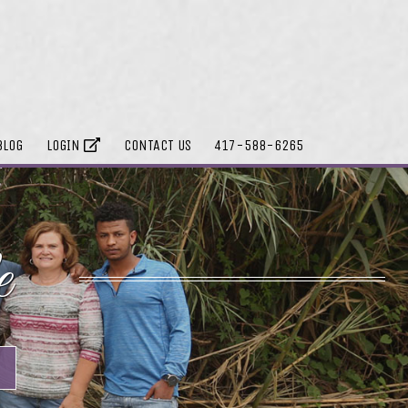
BLOG
LOGIN
CONTACT US
417-588-6265
e