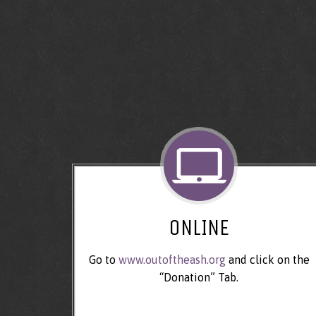
ONLINE
Go to
www.outoftheash.org
and click on the
“Donation” Tab.