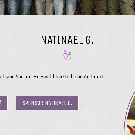
NATINAEL G.
ath and Soccer. He would like to be an Architect
SPONSOR NATINAEL G.