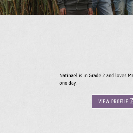
Natinael is in Grade 2 and loves M
one day.
VIEW PROFILE