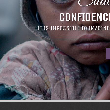
Educa
CONFIDENC
IT IS IMPOSSIBLE TO IMAGINE