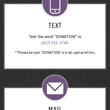
TEXT
Text the word “DONATION” to
(417) 352-2744.
**Please be sure “DONATION” is in all capital letters.
MAIL