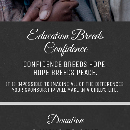
Education Breeds
Confidence
CONFIDENCE BREEDS HOPE.
HOPE BREEDS PEACE.
IT IS IMPOSSIBLE TO IMAGINE ALL OF THE DIFFERENCES
YOUR SPONSORSHIP WILL MAKE IN A CHILD’S LIFE.
Donation