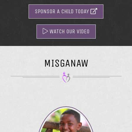
SPONSOR A CHILD TODAY
WATCH OUR VIDEO
MISGANAW