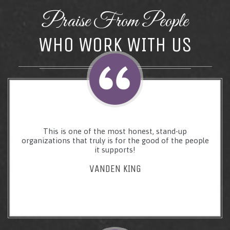
Praise From People
WHO WORK WITH US
This is one of the most honest, stand-up
organizations that truly is for the good of the people
it supports!
VANDEN KING