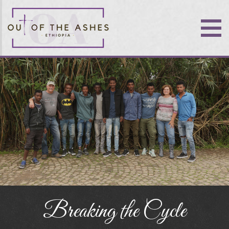
Breaking the Cycle