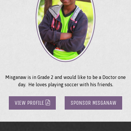
Misganaw is in Grade 2 and would like to be a Doctor one
day. He loves playing soccer with his friends.
VIEW PROFILE
SPONSOR MISGANAW