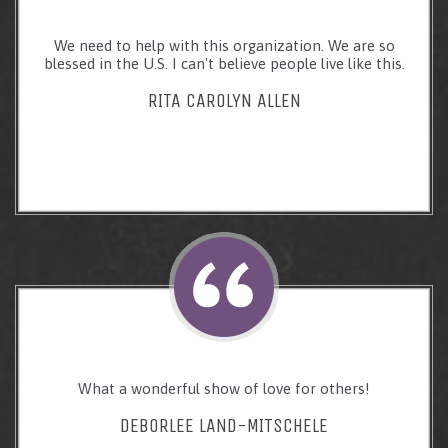
We need to help with this organization. We are so
blessed in the U.S. I can't believe people live like this.
RITA CAROLYN ALLEN
What a wonderful show of love for others!
DEBORLEE LAND-MITSCHELE