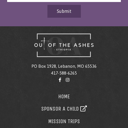
Submit
PO Box 1928, Lebanon, MO 65536
417-588-6265
HOME
SPONSOR A CHILD
MISSION TRIPS