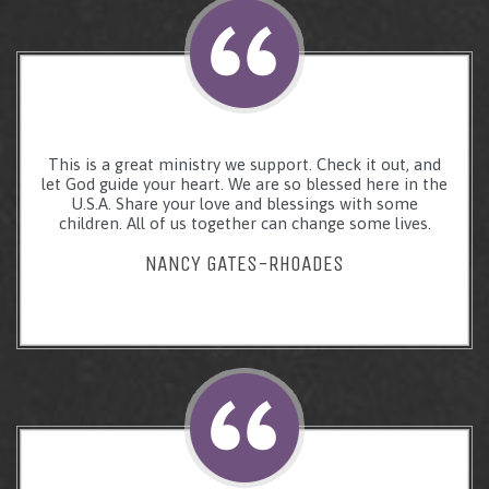
This is a great ministry we support. Check it out, and
let God guide your heart. We are so blessed here in the
U.S.A. Share your love and blessings with some
children. All of us together can change some lives.
NANCY GATES-RHOADES