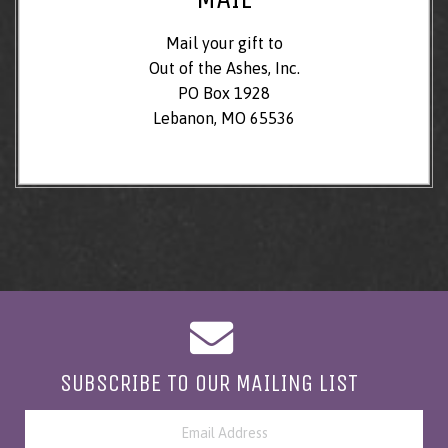
Mail your gift to
Out of the Ashes, Inc.
PO Box 1928
Lebanon, MO 65536
SUBSCRIBE TO OUR MAILING LIST