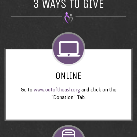
3 WAYS TO GIVE
ONLINE
Go to
www.outoftheash.org
and click on the
“Donation” Tab.