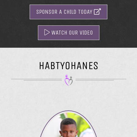
SPONSOR A CHILD TODAY
WATCH OUR VIDEO
HABTYOHANES