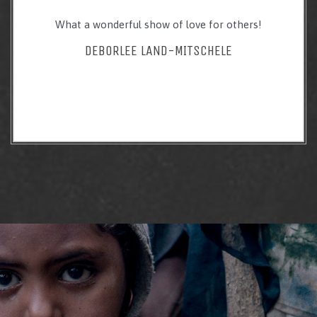
What a wonderful show of love for others!
DEBORLEE LAND-MITSCHELE