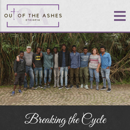
Breaking the Cycle