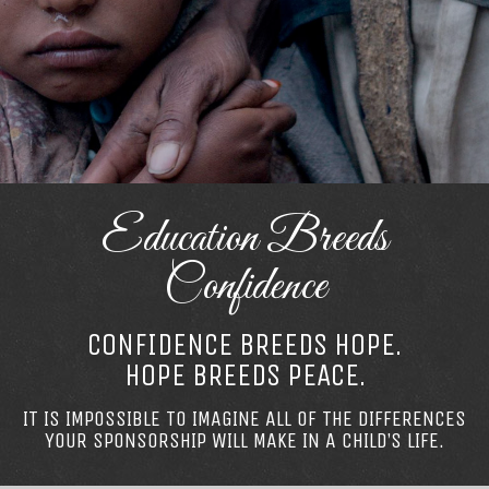
Education Breeds
Confidence
CONFIDENCE BREEDS HOPE.
HOPE BREEDS PEACE.
IT IS IMPOSSIBLE TO IMAGINE ALL OF THE DIFFERENCES
YOUR SPONSORSHIP WILL MAKE IN A CHILD’S LIFE.