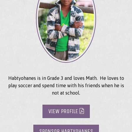
Habtyohanes is in Grade 3 and loves Math. He loves to
play soccer and spend time with his friends when he is
not at school.
VIEW PROFILE
SPONSOR HABTYOHANES