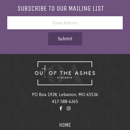
SUBSCRIBE TO OUR MAILING LIST
Submit
PO Box 1928, Lebanon, MO 65536
417-588-6265
HOME