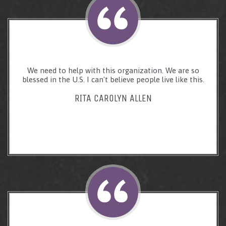
We need to help with this organization. We are so
blessed in the U.S. I can't believe people live like this.
RITA CAROLYN ALLEN