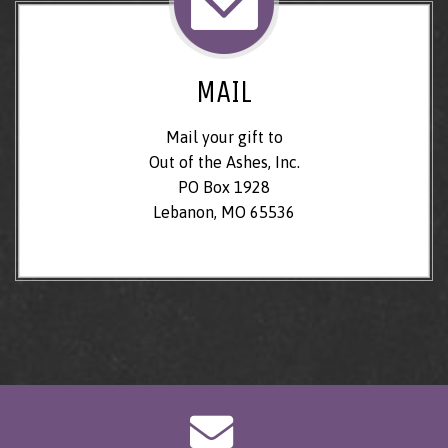
MAIL
Mail your gift to
Out of the Ashes, Inc.
PO Box 1928
Lebanon, MO 65536