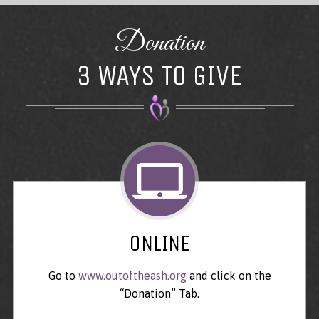
Donation
3 WAYS TO GIVE
ONLINE
Go to
www.outoftheash.org
and click on the
“Donation” Tab.