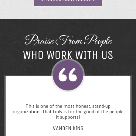
Praise From People
WHO WORK WITH US
This is one of the most honest, stand-up
organizations that truly is for the good of the people
it supports!
VANDEN KING