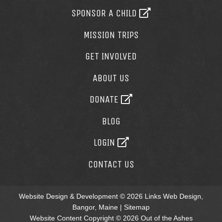
SPONSOR A CHILD
MISSION TRIPS
GET INVOLVED
ABOUT US
DONATE
BLOG
LOGIN
CONTACT US
Website Design & Development © 2026
Links Web Design,
Bangor, Maine
|
Sitemap
Website Content Copyright © 2026 Out of the Ashes