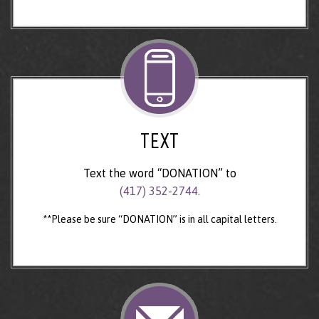
TEXT
Text the word “DONATION” to
(417) 352-2744.
**Please be sure “DONATION” is in all capital letters.