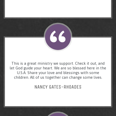
This is a great ministry we support. Check it out, and
let God guide your heart. We are so blessed here in the
U.S.A. Share your love and blessings with some
children. All of us together can change some lives.
NANCY GATES-RHOADES