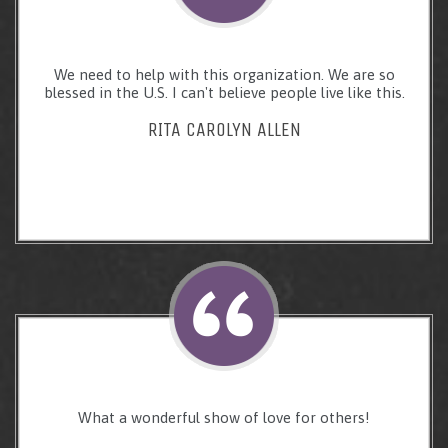
We need to help with this organization. We are so
blessed in the U.S. I can't believe people live like this.
RITA CAROLYN ALLEN
What a wonderful show of love for others!