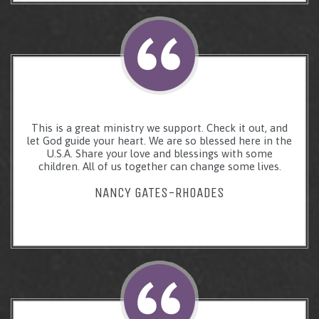
This is a great ministry we support. Check it out, and
let God guide your heart. We are so blessed here in the
U.S.A. Share your love and blessings with some
children. All of us together can change some lives.
NANCY GATES-RHOADES