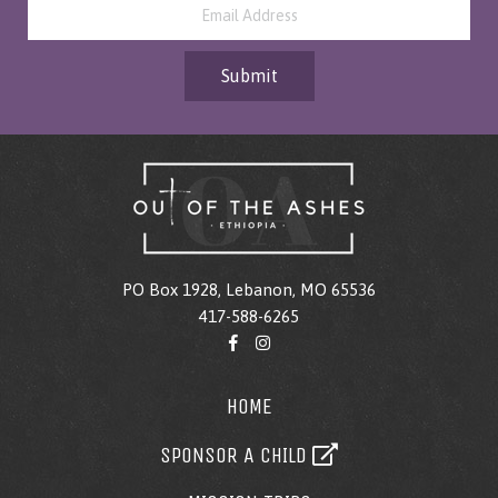
Submit
PO Box 1928, Lebanon, MO 65536
417-588-6265
HOME
SPONSOR A CHILD