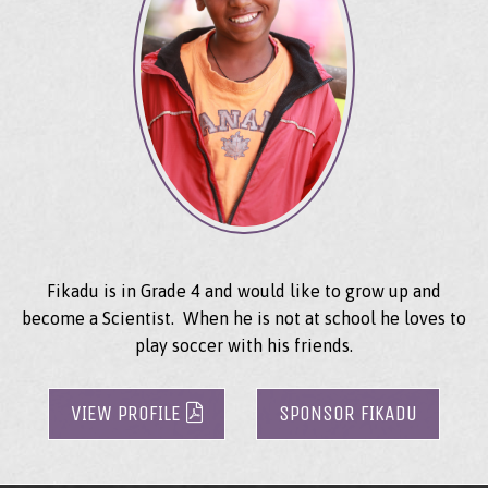
Fikadu is in Grade 4 and would like to grow up and
become a Scientist. When he is not at school he loves to
play soccer with his friends.
VIEW PROFILE
SPONSOR FIKADU