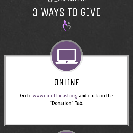
3 WAYS TO GIVE
ONLINE
Go to
www.outoftheash.org
and click on the
“Donation” Tab.