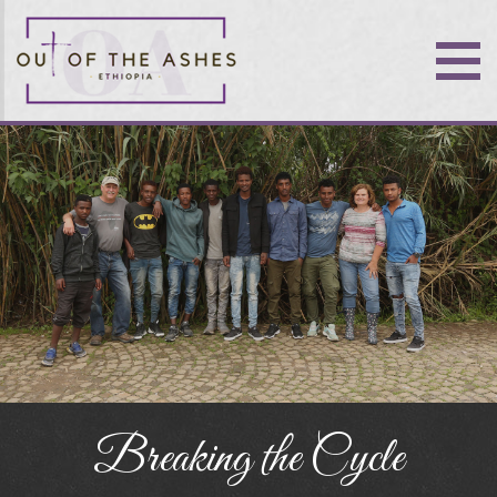
Breaking the Cycle