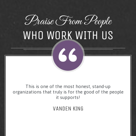
Praise From People
WHO WORK WITH US
This is one of the most honest, stand-up
organizations that truly is for the good of the people
it supports!
VANDEN KING