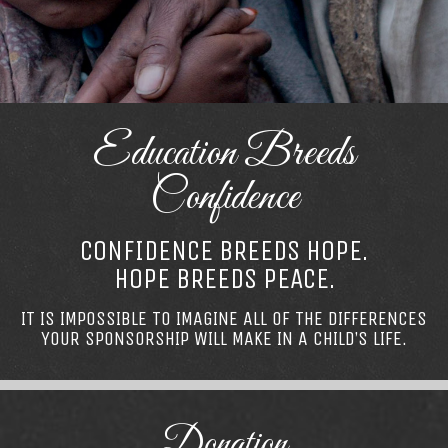
Education Breeds
Confidence
CONFIDENCE BREEDS HOPE.
HOPE BREEDS PEACE.
IT IS IMPOSSIBLE TO IMAGINE ALL OF THE DIFFERENCES
YOUR SPONSORSHIP WILL MAKE IN A CHILD’S LIFE.
Donation