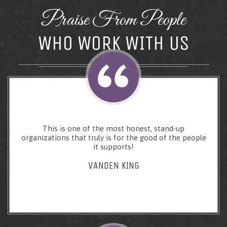
Praise From People
WHO WORK WITH US
This is one of the most honest, stand-up
organizations that truly is for the good of the people
it supports!
VANDEN KING