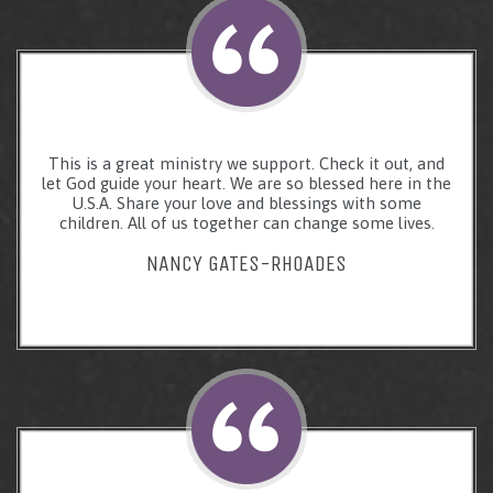
This is a great ministry we support. Check it out, and
let God guide your heart. We are so blessed here in the
U.S.A. Share your love and blessings with some
children. All of us together can change some lives.
NANCY GATES-RHOADES