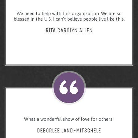
We need to help with this organization. We are so
blessed in the U.S. I can't believe people live like this.
RITA CAROLYN ALLEN
What a wonderful show of love for others!
DEBORLEE LAND-MITSCHELE