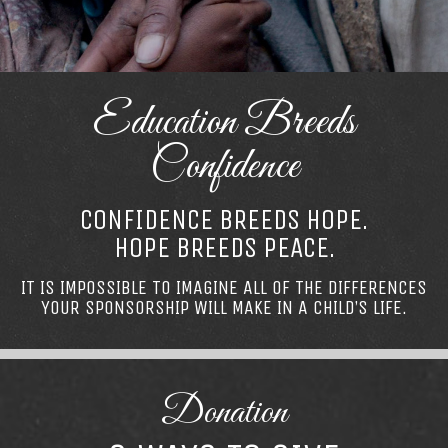
Education Breeds
Confidence
CONFIDENCE BREEDS HOPE.
HOPE BREEDS PEACE.
IT IS IMPOSSIBLE TO IMAGINE ALL OF THE DIFFERENCES
YOUR SPONSORSHIP WILL MAKE IN A CHILD’S LIFE.
Donation