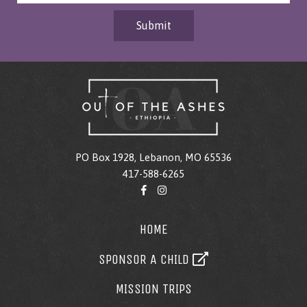
Submit
PO Box 1928, Lebanon, MO 65536
417-588-6265
HOME
SPONSOR A CHILD
MISSION TRIPS