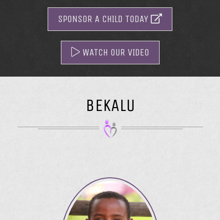
SPONSOR A CHILD TODAY
WATCH OUR VIDEO
BEKALU