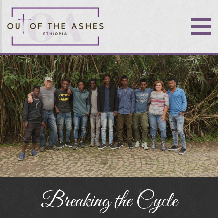
Breaking the Cycle