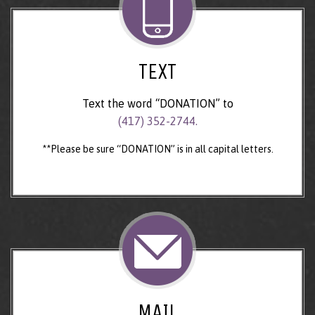
TEXT
Text the word “DONATION” to
(417) 352-2744.
**Please be sure “DONATION” is in all capital letters.
MAIL