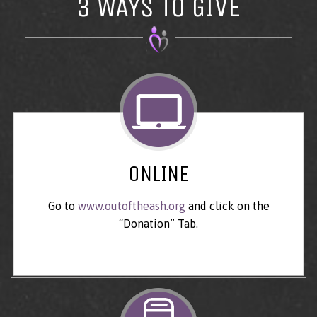
3 WAYS TO GIVE
ONLINE
Go to
www.outoftheash.org
and click on the
“Donation” Tab.