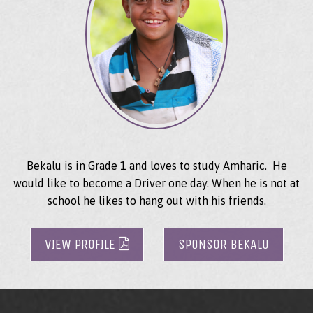
Bekalu is in Grade 1 and loves to study Amharic. He
would like to become a Driver one day. When he is not at
school he likes to hang out with his friends.
VIEW PROFILE
SPONSOR BEKALU