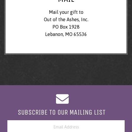
Mail your gift to
Out of the Ashes, Inc.
PO Box 1928
Lebanon, MO 65536
SUBSCRIBE TO OUR MAILING LIST